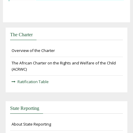
The Charter
Overview of the Charter
The African Charter on the Rights and Welfare of the Child
(ACRWC)
Ratification Table
State Reporting
About State Reporting