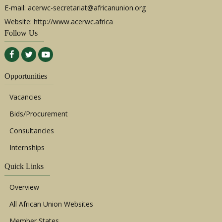
E-mail:
acerwc-secretariat@africanunion.org
Website: http://www.acerwc.africa
Follow Us
Opportunities
Vacancies
Bids/Procurement
Consultancies
Internships
Quick Links
Overview
All African Union Websites
Member States