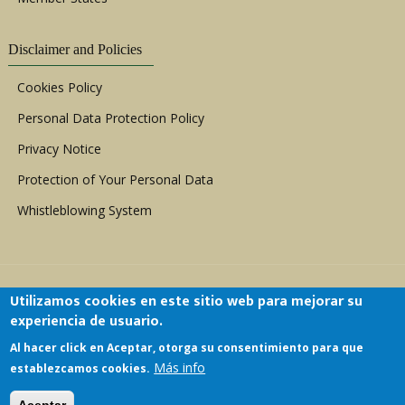
Disclaimer and Policies
Cookies Policy
Personal Data Protection Policy
Privacy Notice
Protection of Your Personal Data
Whistleblowing System
Utilizamos cookies en este sitio web para mejorar su
experiencia de usuario.
Al hacer click en Aceptar, otorga su consentimiento para que
Copyright © 1999 - 2026 |
ACERWC - African
Más info
establezcamos cookies.
Committee of Experts on the Rights and Welfare
of the Child
| All Rights Reserved.