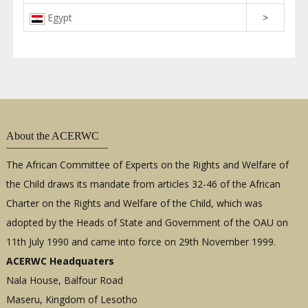
Egypt
>
About the ACERWC
The African Committee of Experts on the Rights and Welfare of
the Child draws its mandate from articles 32-46 of the African
Charter on the Rights and Welfare of the Child, which was
adopted by the Heads of State and Government of the OAU on
11th July 1990 and came into force on 29th November 1999.
ACERWC Headquaters
Nala House, Balfour Road
Maseru, Kingdom of Lesotho