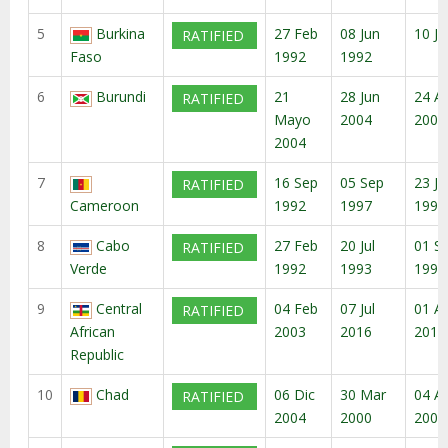
5
Burkina
27 Feb
08 Jun
10 Ju
RATIFIED
Faso
1992
1992
6
Burundi
21
28 Jun
24 A
RATIFIED
Mayo
2004
2004
2004
7
16 Sep
05 Sep
23 Ju
RATIFIED
Cameroon
1992
1997
1999
8
Cabo
27 Feb
20 Jul
01 S
RATIFIED
Verde
1992
1993
1993
9
Central
04 Feb
07 Jul
01 A
RATIFIED
African
2003
2016
2016
Republic
10
Chad
06 Dic
30 Mar
04 A
RATIFIED
2004
2000
2000