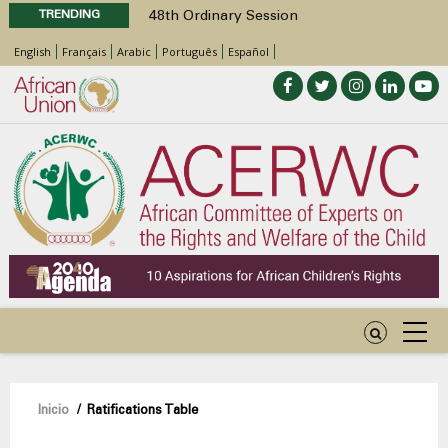
TRENDING
48th Ordinary Session
Position Paper on Education for Children
English
Français
Arabic
Português
Español
with Disabilities in Africa
Call for Side Events during the 48th
Ordinary Session of the ACERWC
Advocacy Factsheet : Climate Change, El
Niño, & Africa’s Children’s Rights to Food &
Water
48th Ordinary Session
Sobrescribir
Inicio
/
Ratifications Table