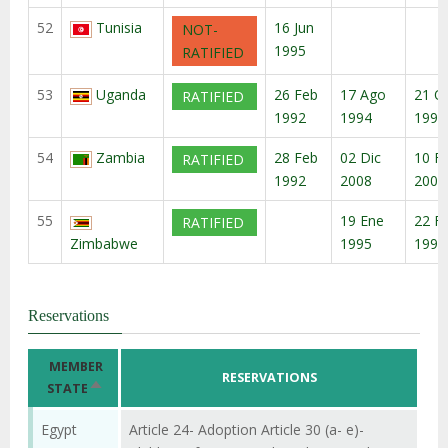
52
Tunisia
16 Jun
NOT-
1995
RATIFIED
53
Uganda
26 Feb
17 Ago
21 O
RATIFIED
1992
1994
1994
54
Zambia
28 Feb
02 Dic
10 F
RATIFIED
1992
2008
2009
55
19 Ene
22 F
RATIFIED
Zimbabwe
1995
1995
Reservations
MEMBER
RESERVATIONS
ORDENAR
STATE
DESCENDENTE
Egypt
Article 24- Adoption Article 30 (a- e)-