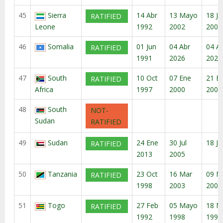
45
Sierra
14 Abr
13 Mayo
18 Ju
RATIFIED
Leone
1992
2002
2002
46
Somalia
01 Jun
04 Abr
04 A
RATIFIED
1991
2026
2026
47
South
10 Oct
07 Ene
21 E
RATIFIED
Africa
1997
2000
2000
48
South
NOT-
Sudan
RATIFIED
49
Sudan
24 Ene
30 Jul
18 Ju
RATIFIED
2013
2005
50
Tanzania
23 Oct
16 Mar
09 M
RATIFIED
1998
2003
2003
51
Togo
27 Feb
05 Mayo
18 M
RATIFIED
1992
1998
1998