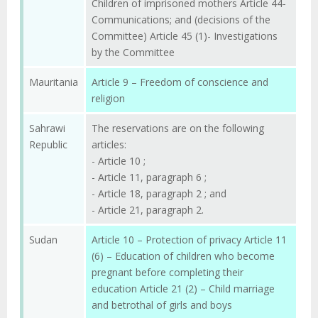
Children of imprisoned mothers Article 44-
Communications; and (decisions of the
Committee) Article 45 (1)- Investigations
by the Committee
Mauritania
Article 9 – Freedom of conscience and
religion
Sahrawi
The reservations are on the following
Republic
articles:
- Article 10 ;
- Article 11, paragraph 6 ;
- Article 18, paragraph 2 ; and
- Article 21, paragraph 2.
Sudan
Article 10 – Protection of privacy Article 11
(6) – Education of children who become
pregnant before completing their
education Article 21 (2) – Child marriage
and betrothal of girls and boys