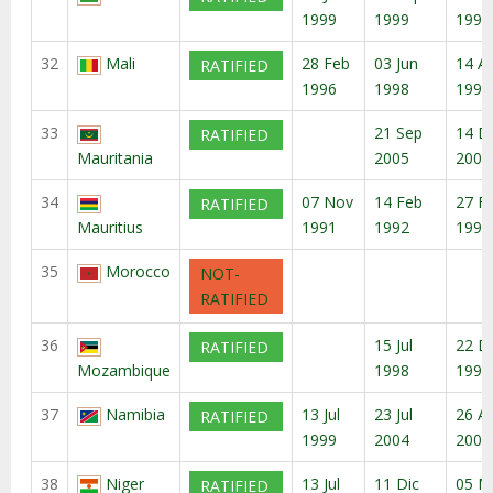
1999
1999
1999
32
Mali
28 Feb
03 Jun
14 A
RATIFIED
1996
1998
1998
33
21 Sep
14 D
RATIFIED
Mauritania
2005
2005
34
07 Nov
14 Feb
27 F
RATIFIED
Mauritius
1991
1992
1992
35
Morocco
NOT-
RATIFIED
36
15 Jul
22 D
RATIFIED
Mozambique
1998
1998
37
Namibia
13 Jul
23 Jul
26 A
RATIFIED
1999
2004
2004
38
Niger
13 Jul
11 Dic
05 M
RATIFIED