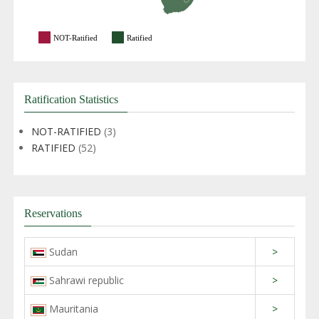
NOT-Ratified
Ratified
Ratification Statistics
NOT-RATIFIED
(3)
RATIFIED
(52)
Reservations
Sudan
>
Sahrawi republic
>
Mauritania
>