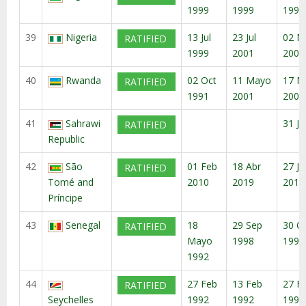
1999
1999
1997
39
Nigeria
13 Jul
23 Jul
02 M
RATIFIED
1999
2001
2003
40
Rwanda
02 Oct
11 Mayo
17 M
RATIFIED
1991
2001
2001
41
Sahrawi
31 Ju
RATIFIED
Republic
42
São
01 Feb
18 Abr
27 Ju
RATIFIED
Tomé and
2010
2019
2019
Príncipe
43
Senegal
18
29 Sep
30 O
RATIFIED
Mayo
1998
1998
1992
44
27 Feb
13 Feb
27 F
RATIFIED
Seychelles
1992
1992
1992