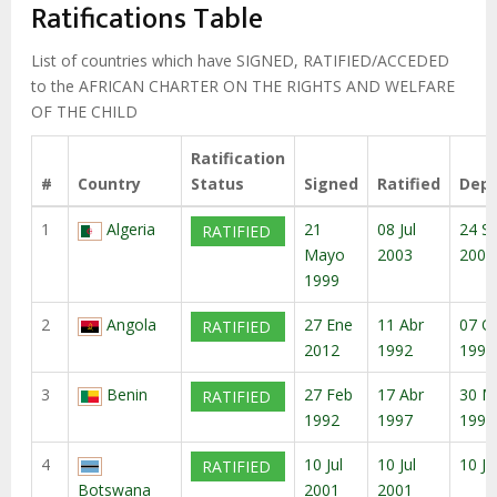
enlaces
Ratifications Table
de
ayuda
List of countries which have SIGNED, RATIFIED/ACCEDED
to the AFRICAN CHARTER ON THE RIGHTS AND WELFARE
a
OF THE CHILD
la
navegación
Ratification
#
Country
Status
Signed
Ratified
Depo
1
Algeria
21
08 Jul
24 S
RATIFIED
Mayo
2003
2003
1999
2
Angola
27 Ene
11 Abr
07 O
RATIFIED
2012
1992
1999
3
Benin
27 Feb
17 Abr
30 M
RATIFIED
1992
1997
1997
4
10 Jul
10 Jul
10 Ju
RATIFIED
Botswana
2001
2001