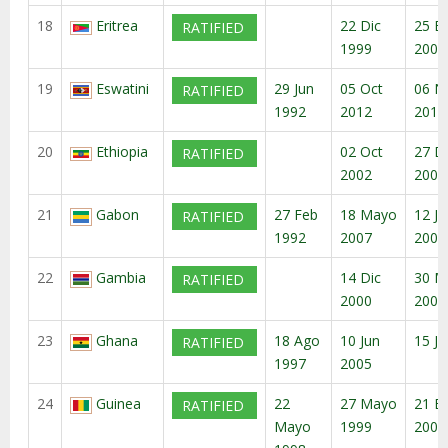
18
Eritrea
22 Dic
25 E
RATIFIED
1999
2000
19
Eswatini
29 Jun
05 Oct
06 N
RATIFIED
1992
2012
2012
20
Ethiopia
02 Oct
27 D
RATIFIED
2002
2002
21
Gabon
27 Feb
18 Mayo
12 Ju
RATIFIED
1992
2007
2007
22
Gambia
14 Dic
30 M
RATIFIED
2000
2001
23
Ghana
18 Ago
10 Jun
15 Ju
RATIFIED
1997
2005
24
Guinea
22
27 Mayo
21 E
RATIFIED
Mayo
1999
2000