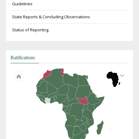
Guidelines
State Reports & Concluding Observations
Status of Reporting
Ratifications