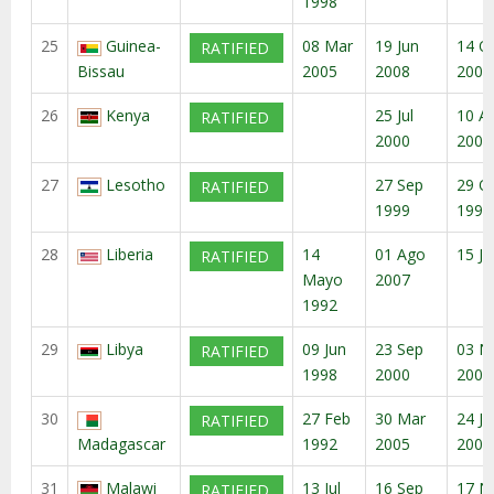
1998
25
Guinea-
08 Mar
19 Jun
14 O
RATIFIED
Bissau
2005
2008
2008
26
Kenya
25 Jul
10 A
RATIFIED
2000
2000
27
Lesotho
27 Sep
29 O
RATIFIED
1999
1999
28
Liberia
14
01 Ago
15 Ju
RATIFIED
Mayo
2007
1992
29
Libya
09 Jun
23 Sep
03 N
RATIFIED
1998
2000
2000
30
27 Feb
30 Mar
24 Ju
RATIFIED
Madagascar
1992
2005
2005
31
Malawi
13 Jul
16 Sep
17 N
RATIFIED