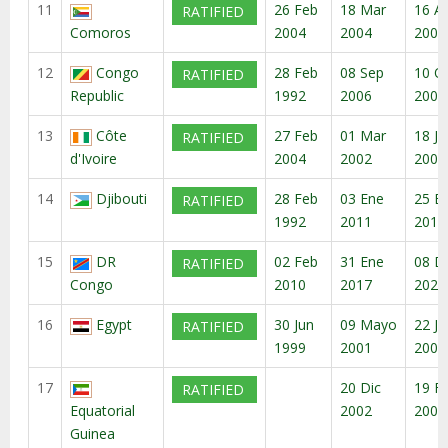
11
26 Feb
18 Mar
16 A
RATIFIED
Comoros
2004
2004
2004
12
Congo
28 Feb
08 Sep
10 O
RATIFIED
Republic
1992
2006
2006
13
Côte
27 Feb
01 Mar
18 Ju
RATIFIED
d'Ivoire
2004
2002
2007
14
Djibouti
28 Feb
03 Ene
25 E
RATIFIED
1992
2011
2011
15
DR
02 Feb
31 Ene
08 D
RATIFIED
Congo
2010
2017
2020
16
Egypt
30 Jun
09 Mayo
22 Ju
RATIFIED
1999
2001
2001
17
20 Dic
19 F
RATIFIED
Equatorial
2002
2003
Guinea