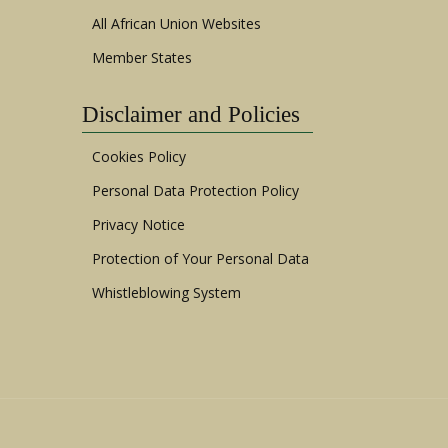
All African Union Websites
Member States
Disclaimer and Policies
Cookies Policy
Personal Data Protection Policy
Privacy Notice
Protection of Your Personal Data
Whistleblowing System