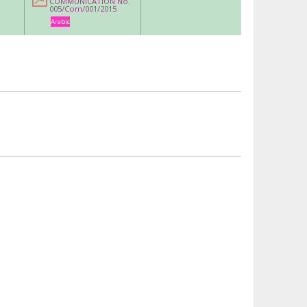
COMMUNICATION No.
005/Com/001/2015
Arabic