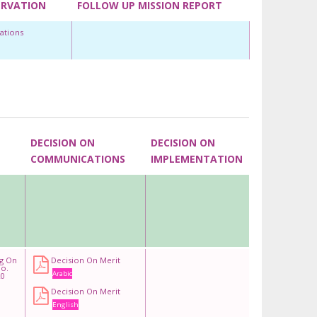
ERVATION
FOLLOW UP MISSION REPORT
ations
DECISION ON
DECISION ON
COMMUNICATIONS
IMPLEMENTATION
ng On
Decision On Merit
o.
Arabic
0
Decision On Merit
English