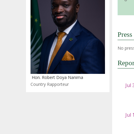
Press
No press
Repor
Hon. Robert Doya Nanima
Country Rapporteur