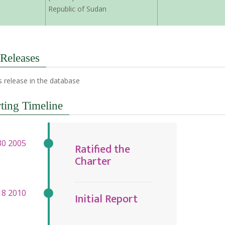
Republic of Sudan
 Releases
 release in the database
ting Timeline
Ratified the
Charter
Initial Report