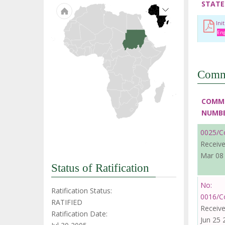
STATE
Ini
Eng
Comm
COMM
NUMB
0025/C
Receive
Mar 08
Status of Ratification
No:
Ratification Status:
0016/C
RATIFIED
Receive
Ratification Date:
Jun 25 