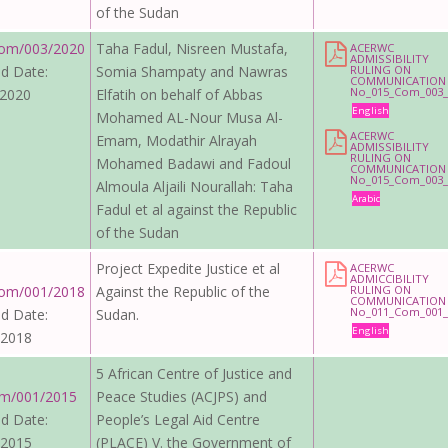
of the Sudan
om/003/2020
Taha Fadul, Nisreen Mustafa,
ACERWC
ADMISSIBILITY
d Date:
Somia Shampaty and Nawras
RULING ON
COMMUNICATION
No_015_Com_003_
 2020
Elfatih on behalf of Abbas
English
Mohamed AL-Nour Musa Al-
ACERWC
Emam, Modathir Alrayah
ADMISSIBILITY
RULING ON
Mohamed Badawi and Fadoul
COMMUNICATION
No_015_Com_003_
Almoula Aljaili Nourallah: Taha
Arabic
Fadul et al against the Republic
of the Sudan
Project Expedite Justice et al
ACERWC
ADMICCIBILITY
om/001/2018
Against the Republic of the
RULING ON
COMMUNICATION
No_011_Com_001_
d Date:
Sudan.
English
 2018
5 African Centre of Justice and
m/001/2015
Peace Studies (ACJPS) and
d Date:
People’s Legal Aid Centre
 2015
(PLACE) V. the Government of