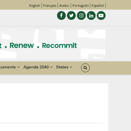
English
Français
Arabic
Português
Español
cuments
Agenda 2040
States