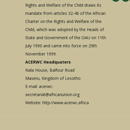
Rights and Welfare of the Child draws its
mandate from articles 32-46 of the African
Charter on the Rights and Welfare of the
Child, which was adopted by the Heads of
State and Government of the OAU on 11th
July 1990 and came into force on 29th
November 1999.
ACERWC Headquaters
Nala House, Balfour Road
Maseru, Kingdom of Lesotho
E-mail:
acerwc-
secretariat@africanunion.org
Website: http://www.acerwc.africa