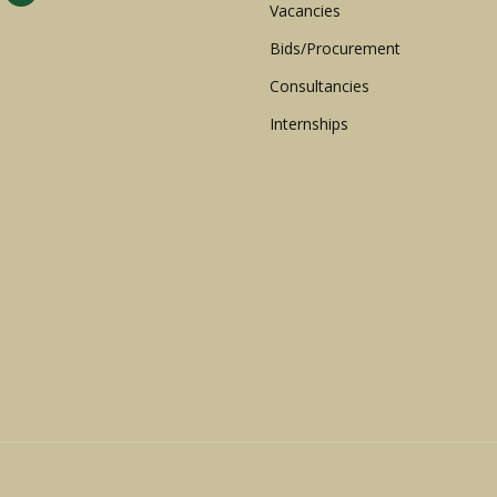
Vacancies
Bids/Procurement
Consultancies
Internships