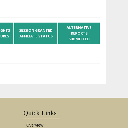
ALTERNATIVE
IGHTS
SESSION GRANTED
REPORTS
URES
AFFILIATE STATUS
SUBMITTED
Quick Links
Overview