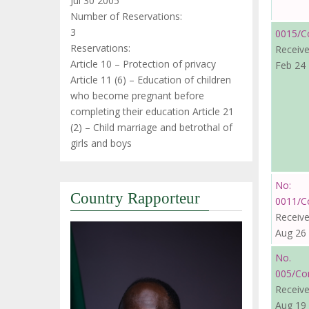
Jul 30 2005
Number of Reservations:
3
0015/C
Reservations:
Receive
Article 10 – Protection of privacy
Feb 24
Article 11 (6) – Education of children
who become pregnant before
completing their education Article 21
(2) – Child marriage and betrothal of
girls and boys
No:
Country Rapporteur
0011/C
Receive
Aug 26
No.
005/Co
Receive
Aug 19