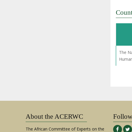
Coun
The Na
Human 
About the ACERWC
Follo
The African Committee of Experts on the