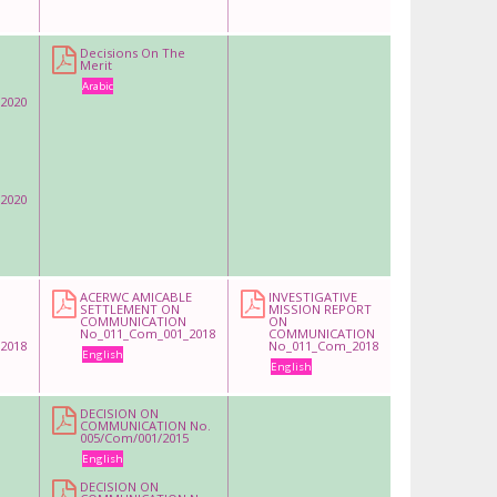
Decisions On The
Merit
Arabic
2020
2020
ACERWC AMICABLE
INVESTIGATIVE
SETTLEMENT ON
MISSION REPORT
COMMUNICATION
ON
No_011_Com_001_2018
COMMUNICATION
2018
No_011_Com_2018
English
English
DECISION ON
COMMUNICATION No.
005/Com/001/2015
English
DECISION ON