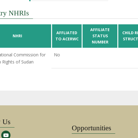
try NHRIs
AFFILIATE
AFFLIATED
CHILD R
NHRI
STATUS
TO ACERWC
STRUCT
NUMBER
tional Commission for
No
Rights of Sudan
w Us
Opportunities