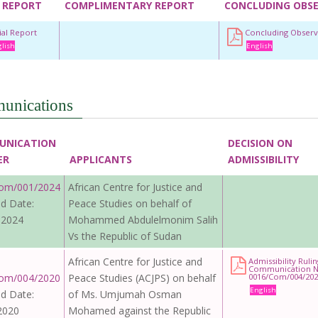
 REPORT
COMPLIMENTARY REPORT
CONCLUDING OBS
tial Report
Concluding Observ
lish
English
unications
UNICATION
DECISION ON
ER
APPLICANTS
ADMISSIBILITY
om/001/2024
African Centre for Justice and
d Date:
Peace Studies on behalf of
 2024
Mohammed Abdulelmonim Salih
Vs the Republic of Sudan
African Centre for Justice and
Admissibility Ruli
Communication N
om/004/2020
Peace Studies (ACJPS) on behalf
0016/Com/004/202
English
d Date:
of Ms. Umjumah Osman
2020
Mohamed against the Republic