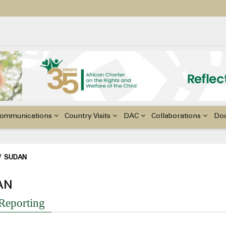
ildren with Disabilities in Africa
48th Ordinary Session of the ACERWC
nge, El Niño, & Africa’s Children’s Rights to Food & Water
ommunications
Country Visits
DAC
Collaborations
Do
adcrumb
/
SUDAN
AN
 Reporting