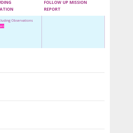
UDING
FOLLOW UP MISSION
ATION
REPORT
luding Observations
ais