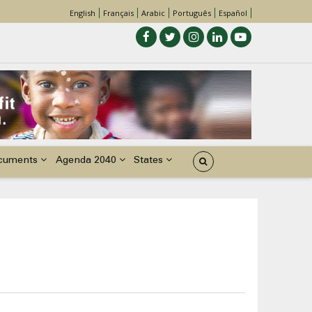
English
Français
Arabic
Português
Español
cuments
Agenda 2040
States