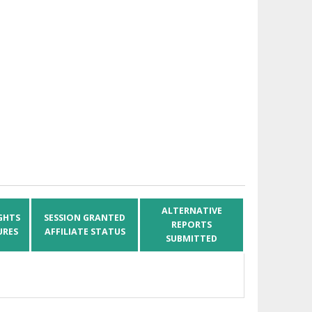
ALTERNATIVE
GHTS
SESSION GRANTED
REPORTS
URES
AFFILIATE STATUS
SUBMITTED