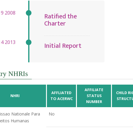
Ratified the
Charter
Initial Report
try NHRIs
AFFILIATE
AFFLIATED
CHILD RI
NHRI
STATUS
TO ACERWC
STRUCT
NUMBER
ssao Nationale Para
No
reitos Humanas