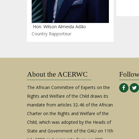
Hon. Wilson Almeida Adão
Country Rapporteur
About the ACERWC
Follo
The African Committee of Experts on the
Rights and Welfare of the Child draws its
mandate from articles 32-46 of the African
Charter on the Rights and Welfare of the
Child, which was adopted by the Heads of
State and Government of the OAU on 11th