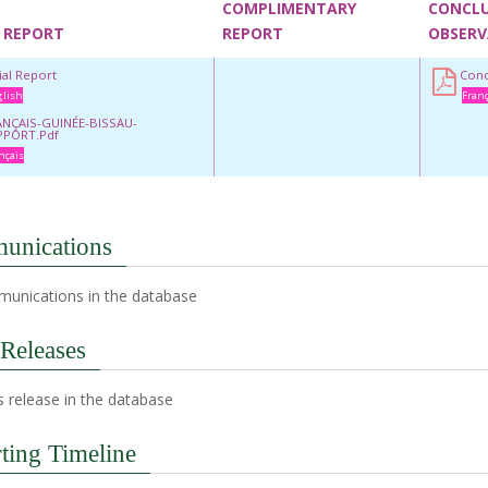
COMPLIMENTARY
CONCL
 REPORT
REPORT
OBSERV
tial Report
Conc
lish
Franç
ANÇAIS-GUINÉE-BISSAU-
PPORT.pdf
nçais
unications
unications in the database
 Releases
 release in the database
ting Timeline