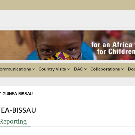
ildren with Disabilities in Africa
48th Ordinary Session of the ACERWC
nge, El Niño, & Africa’s Children’s Rights to Food & Water
ommunications
Country Visits
DAC
Collaborations
Do
adcrumb
/
GUINEA-BISSAU
EA-BISSAU
 Reporting