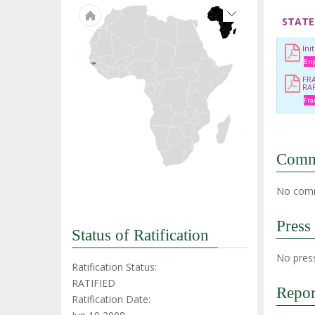
STATE
Ini
Eng
FR
RA
Fra
Comm
No comm
Press
Status of Ratification
No press
Ratification Status:
RATIFIED
Repor
Ratification Date: