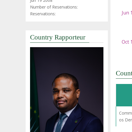
Jun 19 2008
Number of Reservations:
Reservations:
Country Rapporteur
Coun
Commi
os De