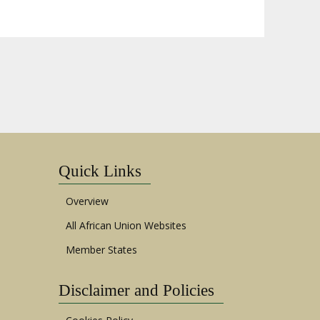
Quick Links
Overview
All African Union Websites
Member States
Disclaimer and Policies