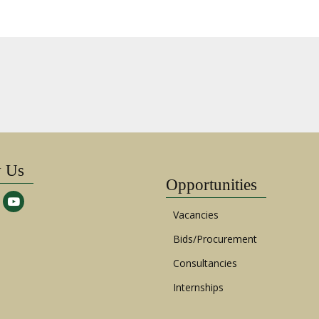
w Us
Opportunities
Vacancies
Bids/Procurement
Consultancies
Internships