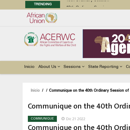
TRENDING
48th Ordinary Session
Position Paper on Education for Ch
Call for Side Events during the 
Advocacy Factsheet : Climate Cha
48th Ordinary Session
Main
navigation
Inicio
About Us
Sessions
State Reporting
C
Sobrescribir
Inicio
/
/
Communique on the 40th Ordinary Session o
enlaces
Communique on the 40th Ordin
de
ayuda
Dic 21 2022
COMMUNIQUE
a
Communique on the 40th Ordin