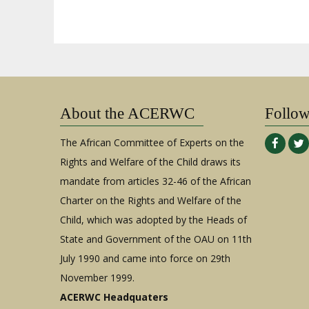
About the ACERWC
Follo
The African Committee of Experts on the
Rights and Welfare of the Child draws its
mandate from articles 32-46 of the African
Charter on the Rights and Welfare of the
Child, which was adopted by the Heads of
State and Government of the OAU on 11th
July 1990 and came into force on 29th
November 1999.
ACERWC Headquaters