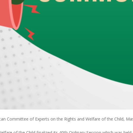
an Committee of Experts on the Rights and Welfare of the Child, Ma
fare of the Child finalized its 40th Ordinary Session which was held 