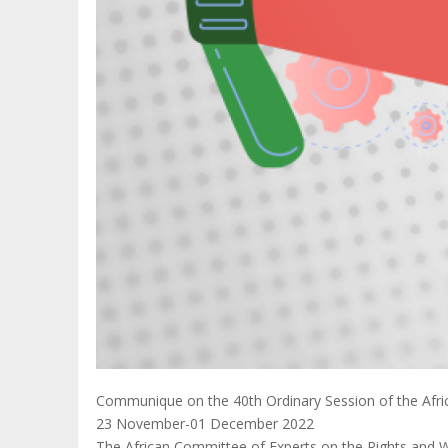
Communique on the 40th Ordinary Session of the Afric
23 November-01 December 2022
The African Committee of Experts on the Rights and Wel