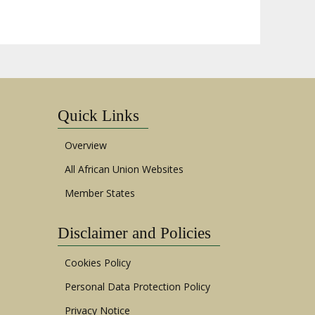
Quick Links
Overview
All African Union Websites
Member States
Disclaimer and Policies
Cookies Policy
Personal Data Protection Policy
Privacy Notice