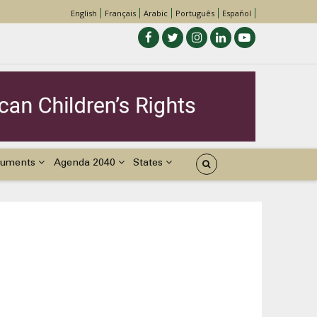
English
Français
Arabic
Português
Español
uments
Agenda 2040
States