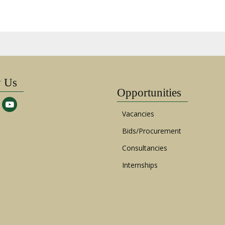
w Us
Opportunities
Vacancies
Bids/Procurement
Consultancies
Internships