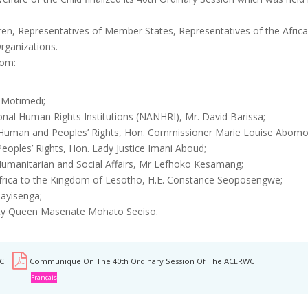
dren, Representatives of Member States, Representatives of the Afr
rganizations.
rom:
 Motimedi;
nal Human Rights Institutions (NANHRI), Mr. David Barissa;
 Human and Peoples’ Rights, Hon. Commissioner Marie Louise Abomo
oples’ Rights, Hon. Lady Justice Imani Aboud;
umanitarian and Social Affairs, Mr Lefhoko Kesamang;
frica to the Kingdom of Lesotho, H.E. Constance Seoposengwe;
ayisenga;
ty Queen Masenate Mohato Seeiso.
C
Communique On The 40th Ordinary Session Of The ACERWC
Français