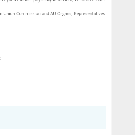
ican Union Commission and AU Organs, Representatives
;