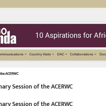
ildren with Disabilities in Africa
48th Ordinary Session of the ACERWC
nge, El Niño, & Africa’s Children’s Rights to Food & Water
ommunications
Country Visits
DAC
Collaborations
Doc
f the ACERWC
ary Session of the ACERWC
ary Session of the ACERWC