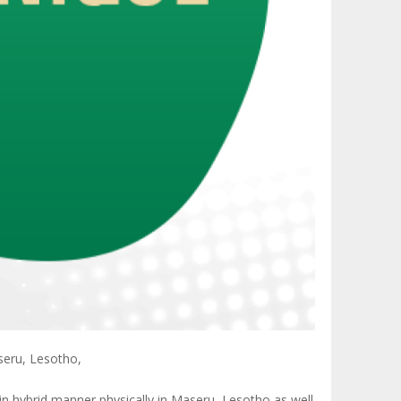
seru, Lesotho,
in hybrid manner physically in Maseru, Lesotho as well