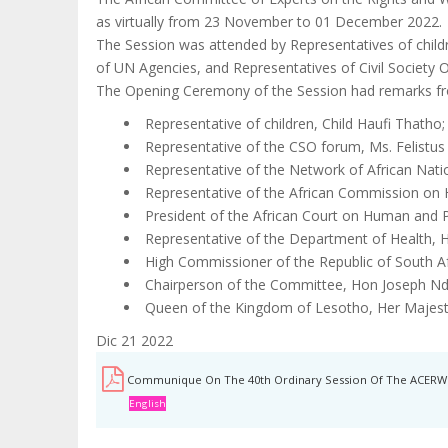
as virtually from 23 November to 01 December 2022.
The Session was attended by Representatives of chil
of UN Agencies, and Representatives of Civil Society O
The Opening Ceremony of the Session had remarks f
Representative of children, Child Haufi Thatho;
Representative of the CSO forum, Ms. Felistus
Representative of the Network of African Natio
Representative of the African Commission on
President of the African Court on Human and Pe
Representative of the Department of Health, H
High Commissioner of the Republic of South A
Chairperson of the Committee, Hon Joseph Nd
Queen of the Kingdom of Lesotho, Her Majes
Dic 21 2022
Communique On The 40th Ordinary Session Of The ACERW
English