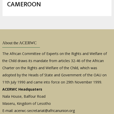
estrutural
CAMEROON
About the ACERWC
The African Committee of Experts on the Rights and Welfare of
the Child draws its mandate from articles 32-46 of the African
Charter on the Rights and Welfare of the Child, which was
adopted by the Heads of State and Government of the OAU on
11th July 1990 and came into force on 29th November 1999.
ACERWC Headquaters
Nala House, Balfour Road
Maseru, Kingdom of Lesotho
E-mail:
acerwc-secretariat@africanunion.org