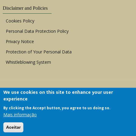
Disclaimer and Policies
Cookies Policy
Personal Data Protection Policy
Privacy Notice
Protection of Your Personal Data
Whistleblowing System
We use cookies on this site to enhance your user
experience
By clicking the Accept button, you agree to us doing so.
Copyright © 1999 - 2026 |
ACERWC - African
Mais informação
Committee of Experts on the Rights and Welfare
of the Child
| All Rights Reserved.
Aceitar