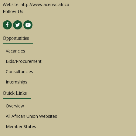
Website: http://www.acerwc.africa
Follow Us
Opportunities
Vacancies
Bids/Procurement
Consultancies
Internships
Quick Links
Overview
All African Union Websites
Member States