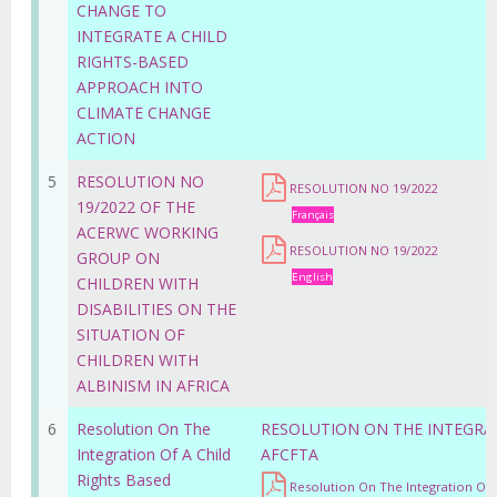
CHANGE TO
INTEGRATE A CHILD
RIGHTS-BASED
APPROACH INTO
CLIMATE CHANGE
ACTION
5
RESOLUTION NO
RESOLUTION NO 19/2022
19/2022 OF THE
Français
ACERWC WORKING
RESOLUTION NO 19/2022
GROUP ON
English
CHILDREN WITH
DISABILITIES ON THE
SITUATION OF
CHILDREN WITH
ALBINISM IN AFRICA
6
Resolution On The
RESOLUTION ON THE INTEGRAT
Integration Of A Child
AFCFTA
Rights Based
Resolution On The Integration Of