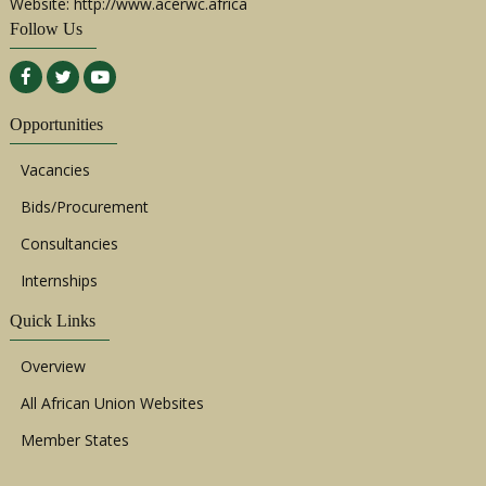
Website: http://www.acerwc.africa
Follow Us
Opportunities
Vacancies
Bids/Procurement
Consultancies
Internships
Quick Links
Overview
All African Union Websites
Member States