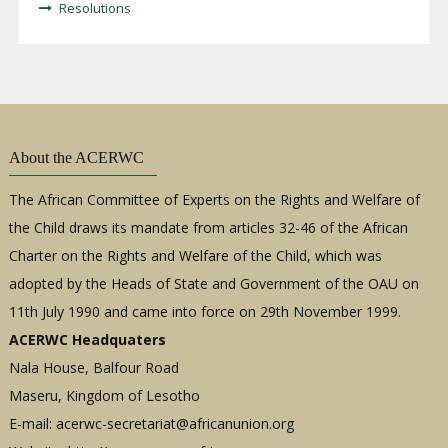
Resolutions
About the ACERWC
The African Committee of Experts on the Rights and Welfare of
the Child draws its mandate from articles 32-46 of the African
Charter on the Rights and Welfare of the Child, which was
adopted by the Heads of State and Government of the OAU on
11th July 1990 and came into force on 29th November 1999.
ACERWC Headquaters
Nala House, Balfour Road
Maseru, Kingdom of Lesotho
E-mail:
acerwc-secretariat@africanunion.org