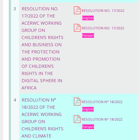
3
RESOLUTION NO.
RESOLUTION NO. 17/2022
17/2022 OF THE
English
ACERWC WORKING
RESOLUTION NO. 17/2022
GROUP ON
Français
CHILDREN’S RIGHTS
AND BUSINESS ON
THE PROTECTION
AND PROMOTION
OF CHILDREN’S
RIGHTS IN THE
DIGITAL SPHERE IN
AFRICA
4
RESOLUTION N°
RESOLUTION N° 18/2022
18/2022 OF THE
English
ACERWC WORKING
RESOLUTION N° 18/2022
GROUP ON
Français
CHILDREN’S RIGHTS
AND CLIMATE