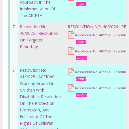
Approach In The
English
Implementation Of
The AfCFTA
7
Resolution No.
RESOLUTION NO. 40/2026 : R
40/2025 : Resolution
Resolution No. 40/2025 : Resoluti
On Targeted
English
Reporting
Resolution No. 40/2025 : Resoluti
Français
8
Resolution No.
Resolution No. 41/2025 : Resoluti
41/2025 : ACERWC
English
Working Group On
Resolution No. 41/2025 : Resoluti
Children With
Français
Disabilities Resolution
On The Protection,
Promotion, And
Fulfilment Of The
Rights Of Children