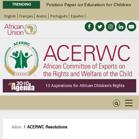
TRENDING
Position Paper on Education for Children
with Disabilities in Africa
English
Français
Arabic
Português
Español
48th Ordinary Session
Call for Side Events during the 48th
Ordinary Session of the ACERWC
Advocacy Factsheet : Climate Change, El
Niño, & Africa’s Children’s Rights to Food &
Water
48th Ordinary Session
Navegação
Início
/
ACERWC Resolutions