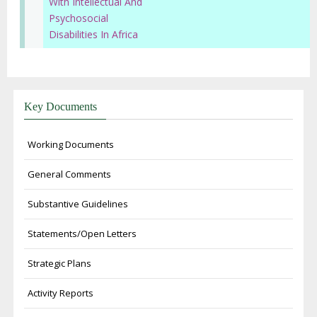
With Intellectual And
Psychosocial
Disabilities In Africa
Key Documents
Working Documents
General Comments
Substantive Guidelines
Statements/Open Letters
Strategic Plans
Activity Reports