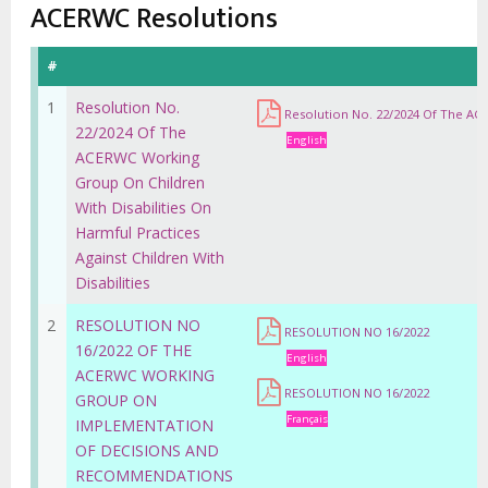
estrutural
ACERWC Resolutions
#
1
Resolution No.
Resolution No. 22/2024 Of The ACE
22/2024 Of The
English
ACERWC Working
Group On Children
With Disabilities On
Harmful Practices
Against Children With
Disabilities
2
RESOLUTION NO
RESOLUTION NO 16/2022
16/2022 OF THE
English
ACERWC WORKING
RESOLUTION NO 16/2022
GROUP ON
Français
IMPLEMENTATION
OF DECISIONS AND
RECOMMENDATIONS