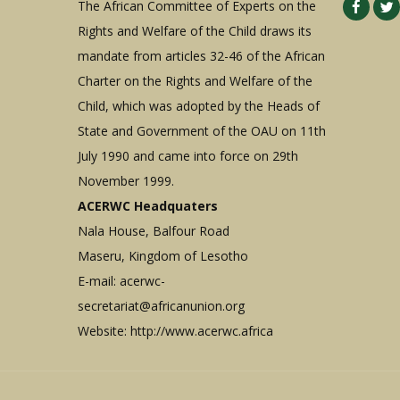
The African Committee of Experts on the
Rights and Welfare of the Child draws its
mandate from articles 32-46 of the African
Charter on the Rights and Welfare of the
Child, which was adopted by the Heads of
State and Government of the OAU on 11th
July 1990 and came into force on 29th
November 1999.
ACERWC Headquaters
Nala House, Balfour Road
Maseru, Kingdom of Lesotho
E-mail:
acerwc-
secretariat@africanunion.org
Website: http://www.acerwc.africa