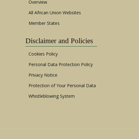
Overview
All African Union Websites
Member States
Disclaimer and Policies
Cookies Policy
Personal Data Protection Policy
Privacy Notice
Protection of Your Personal Data
Whistleblowing System