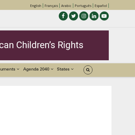
English
Français
Arabic
Português
Español
cuments
Agenda 2040
States