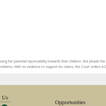
ng her parental reponsability towards their children. She pleads the C
 problems. With no evidence to support his claims, the Court orders A
w Us
Opportunities