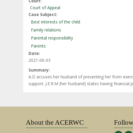
Court
Court of Appeal
Case Subject
Best interests of the child
Family relations
Parental responsibility
Parents
Date
2021-06-03
Summary
A.D accuses her husband of preventing her from exercisi
support. J.E.R.M (her husband) states having financial
About the ACERWC
Follo