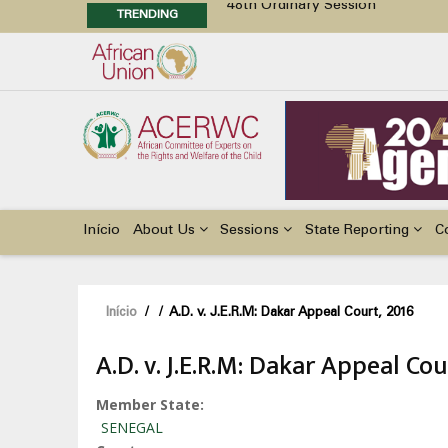
TRENDING
48th Ordinary Session
Position Paper on Education for Ch
Call for Side Events during the 
Advocacy Factsheet : Climate Cha
Main
navigation
Início
About Us
Sessions
State Reporting
C
Navegação
Início
/
/
A.D. v. J.E.R.M: Dakar Appeal Court, 2016
estrutural
A.D. v. J.E.R.M: Dakar Appeal Cou
Member State
SENEGAL