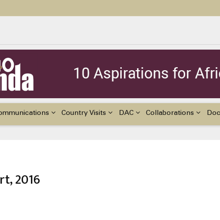
ildren with Disabilities in Africa
48th Ordinary Session of the ACERWC
nge, El Niño, & Africa’s Children’s Rights to Food & Water
ommunications
Country Visits
DAC
Collaborations
Do
rt, 2016