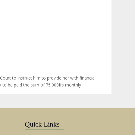
ourt to instruct him to provide her with financial
.D to be paid the sum of 75.000frs monthly
Quick Links