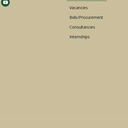
Vacancies
Bids/Procurement
Consultancies
Internships