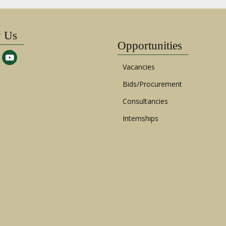
w Us
Opportunities
Vacancies
Bids/Procurement
Consultancies
Internships