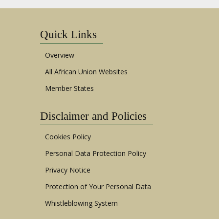
Quick Links
Overview
All African Union Websites
Member States
Disclaimer and Policies
Cookies Policy
Personal Data Protection Policy
Privacy Notice
Protection of Your Personal Data
Whistleblowing System