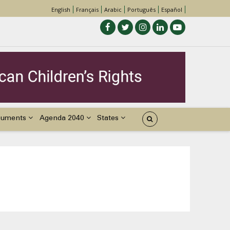
English
Français
Arabic
Português
Español
cuments
Agenda 2040
States