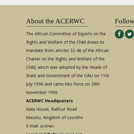
About the ACERWC
Follo
The African Committee of Experts on the
Rights and Welfare of the Child draws its
mandate from articles 32-46 of the African
Charter on the Rights and Welfare of the
Child, which was adopted by the Heads of
State and Government of the OAU on 11th
July 1990 and came into force on 29th
November 1999.
ACERWC Headquaters
Nala House, Balfour Road
Maseru, Kingdom of Lesotho
E-mail:
acerwc-