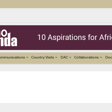
ildren with Disabilities in Africa
48th Ordinary Session of the ACERWC
nge, El Niño, & Africa’s Children’s Rights to Food & Water
ommunications
Country Visits
DAC
Collaborations
Do