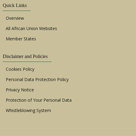
Quick Links
Overview
All African Union Websites
Member States
Disclaimer and Policies
Cookies Policy
Personal Data Protection Policy
Privacy Notice
Protection of Your Personal Data
Whistleblowing System