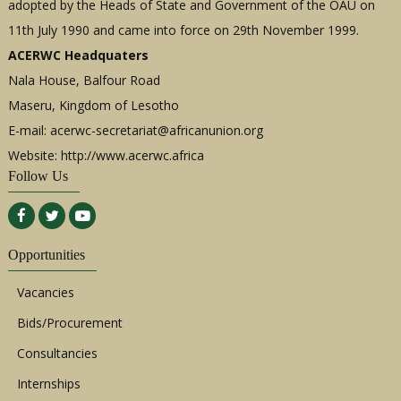
adopted by the Heads of State and Government of the OAU on
11th July 1990 and came into force on 29th November 1999.
ACERWC Headquaters
Nala House, Balfour Road
Maseru, Kingdom of Lesotho
E-mail:
acerwc-secretariat@africanunion.org
Website: http://www.acerwc.africa
Follow Us
Opportunities
Vacancies
Bids/Procurement
Consultancies
Internships