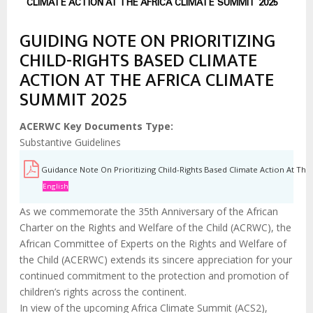
estrutural
CLIMATE ACTION AT THE AFRICA CLIMATE SUMMIT 2025
GUIDING NOTE ON PRIORITIZING
CHILD-RIGHTS BASED CLIMATE
ACTION AT THE AFRICA CLIMATE
SUMMIT 2025
ACERWC Key Documents Type
Substantive Guidelines
Guidance Note On Prioritizing Child-Rights Based Climate Action At The
English
As we commemorate the 35th Anniversary of the African
Charter on the Rights and Welfare of the Child (ACRWC), the
African Committee of Experts on the Rights and Welfare of
the Child (ACERWC) extends its sincere appreciation for your
continued commitment to the protection and promotion of
children’s rights across the continent.
In view of the upcoming Africa Climate Summit (ACS2),