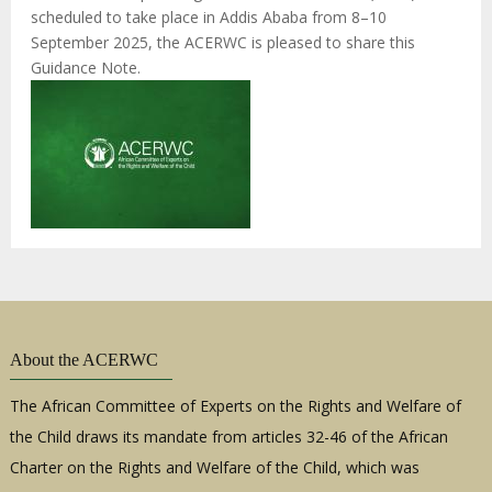
scheduled to take place in Addis Ababa from 8–10
September 2025, the ACERWC is pleased to share this
Guidance Note.
About the ACERWC
The African Committee of Experts on the Rights and Welfare of
the Child draws its mandate from articles 32-46 of the African
Charter on the Rights and Welfare of the Child, which was