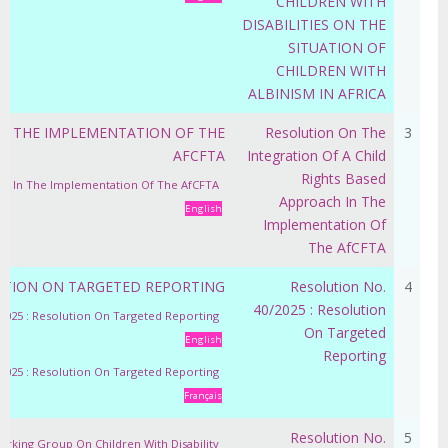
CHILDREN WITH
DISABILITIES ON THE
SITUATION OF
CHILDREN WITH
ALBINISM IN AFRICA
IN THE IMPLEMENTATION OF THE
Resolution On The
3
AFCFTA
Integration Of A Child
Rights Based
ach In The Implementation Of The AfCFTA
Approach In The
English
Implementation Of
The AfCFTA
LUTION ON TARGETED REPORTING
Resolution No.
4
40/2025 : Resolution
/2025 : Resolution On Targeted Reporting
On Targeted
English
Reporting
/2025 : Resolution On Targeted Reporting
Français
Resolution No.
5
orking Group On Children With Disability