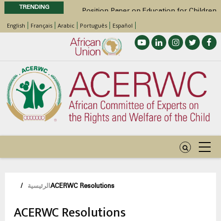
TRENDING
Position Paper on Education for Children
with Disabilities in Africa
English
Français
Arabic
Português
Español
48th Ordinary Session
Call for Side Events during the 48th
Ordinary Session of the ACERWC
Advocacy Factsheet : Climate Change, El
Niño, & Africa’s Children’s Rights to Food &
Water
48th Ordinary Session
مسار
/
الرئيسية
ACERWC Resolutions
التنقل
ACERWC Resolutions