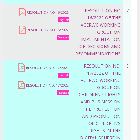
RESOLUTION NO
7
RESOLUTION NO 16/2022
16/2022 OF THE
English
ACERWC WORKING
RESOLUTION NO 16/2022
GROUP ON
Français
IMPLEMENTATION
OF DECISIONS AND
RECOMMENDATIONS
RESOLUTION NO.
8
RESOLUTION NO. 17/2022
17/2022 OF THE
English
ACERWC WORKING
RESOLUTION NO. 17/2022
GROUP ON
Français
CHILDREN’S RIGHTS
AND BUSINESS ON
THE PROTECTION
AND PROMOTION
OF CHILDREN’S
RIGHTS IN THE
DIGITAL SPHERE IN