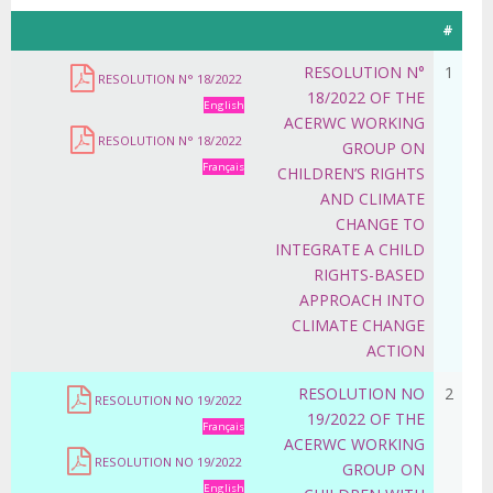
#
RESOLUTION N°
1
RESOLUTION N° 18/2022
18/2022 OF THE
English
ACERWC WORKING
RESOLUTION N° 18/2022
GROUP ON
Français
CHILDREN’S RIGHTS
AND CLIMATE
CHANGE TO
INTEGRATE A CHILD
RIGHTS-BASED
APPROACH INTO
CLIMATE CHANGE
ACTION
RESOLUTION NO
2
RESOLUTION NO 19/2022
19/2022 OF THE
Français
ACERWC WORKING
RESOLUTION NO 19/2022
GROUP ON
English