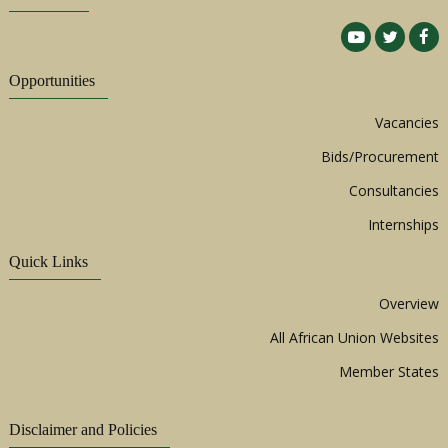
Opportunities
Vacancies
Bids/Procurement
Consultancies
Internships
Quick Links
Overview
All African Union Websites
Member States
Disclaimer and Policies