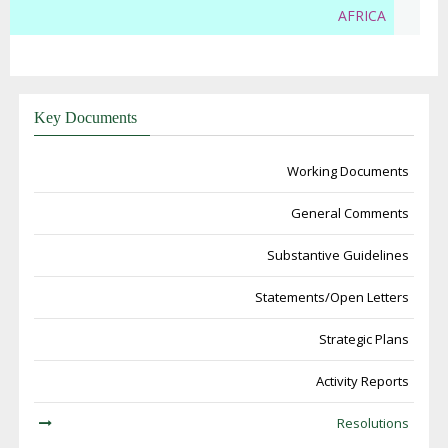
AFRICA
Key Documents
Working Documents
General Comments
Substantive Guidelines
Statements/Open Letters
Strategic Plans
Activity Reports
Resolutions