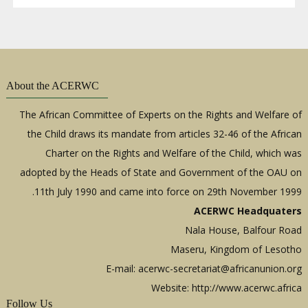
About the ACERWC
The African Committee of Experts on the Rights and Welfare of
the Child draws its mandate from articles 32-46 of the African
Charter on the Rights and Welfare of the Child, which was
adopted by the Heads of State and Government of the OAU on
11th July 1990 and came into force on 29th November 1999.
ACERWC Headquaters
Nala House, Balfour Road
Maseru, Kingdom of Lesotho
E-mail:
acerwc-secretariat@africanunion.org
Website: http://www.acerwc.africa
Follow Us