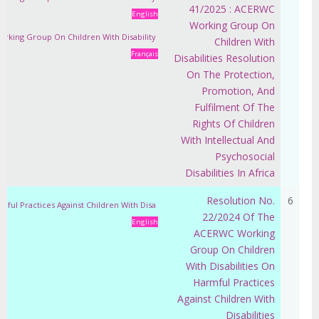
41/2025 : ACERWC
English
Working Group On
orking Group On Children With Disability
Children With
Français
Disabilities Resolution
On The Protection,
Promotion, And
Fulfilment Of The
Rights Of Children
With Intellectual And
Psychosocial
Disabilities In Africa
Resolution No.
6
ful Practices Against Children With Disa
22/2024 Of The
English
ACERWC Working
Group On Children
With Disabilities On
Harmful Practices
Against Children With
Disabilities