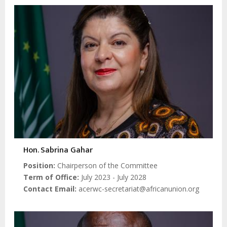
Hon. Sabrina Gahar
Position
Chairperson of the Committee
Term of Office
July 2023 - July 2028
Contact Email
acerwc-secretariat@africanunion.org