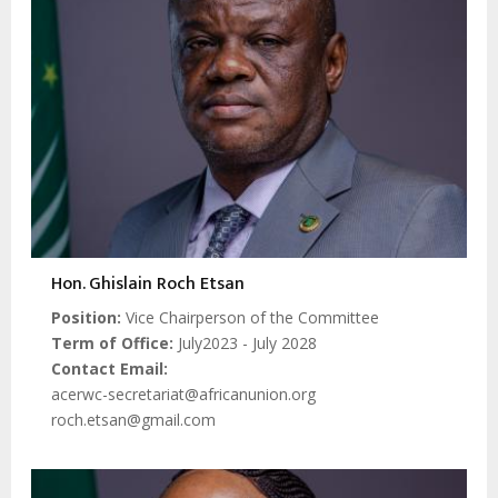
Hon. Ghislain Roch Etsan
Position
Vice Chairperson of the Committee
Term of Office
July2023 - July 2028
Contact Email
acerwc-secretariat@africanunion.org
roch.etsan@gmail.com