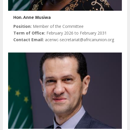
Hon. Anne Musiwa
Position
Member of the Committee
Term of Office
February 2026 to February 2031
Contact Email
acerwc-secretariat@africanunion.org