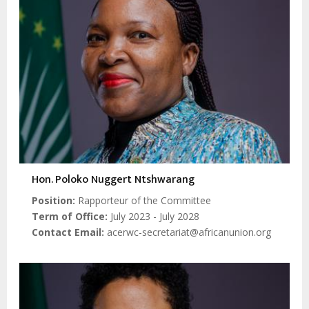
Hon. Poloko Nuggert Ntshwarang
Position
Rapporteur of the Committee
Term of Office
July 2023 - July 2028
Contact Email
acerwc-secretariat@africanunion.org