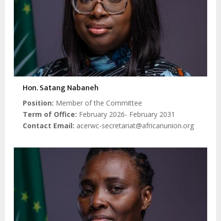
Hon. Satang Nabaneh
Position
Member of the Committee
Term of Office
February 2026- February 2031
Contact Email
acerwc-secretariat@africanunion.org