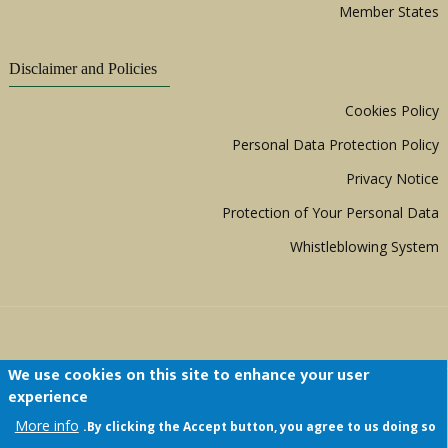
Member States
Disclaimer and Policies
Cookies Policy
Personal Data Protection Policy
Privacy Notice
Protection of Your Personal Data
Whistleblowing System
We use cookies on this site to enhance your user
experience
Copyright © 1999 - 2026 |
ACERWC - African
More info
By clicking the Accept button, you agree to us doing so.
Committee of Experts on the Rights and Welfare