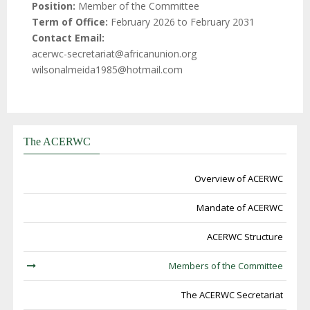
Position
Member of the Committee
Term of Office
February 2026 to February 2031
Contact Email
acerwc-secretariat@africanunion.org
wilsonalmeida1985@hotmail.com
The ACERWC
Overview of ACERWC
Mandate of ACERWC
ACERWC Structure
Members of the Committee
The ACERWC Secretariat