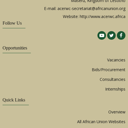
Maseru, Kingdom of Lesotho
E-mail:
acerwc-secretariat@africanunion.org
Website: http://www.acerwc.africa
Follow Us
Opportunities
Vacancies
Bids/Procurement
Consultancies
Internships
Quick Links
Overview
All African Union Websites