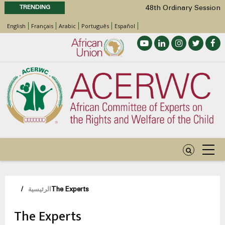
TRENDING
48th Ordinary Session
Position Paper on Education for Children
English
Français
Arabic
Português
Español
with Disabilities in Africa
Call for Side Events during the 48th
Ordinary Session of the ACERWC
Advocacy Factsheet : Climate Change, El
Niño, & Africa’s Children’s Rights to Food &
Water
48th Ordinary Session
مسار
/
الرئيسية
The Experts
التنقل
The Experts