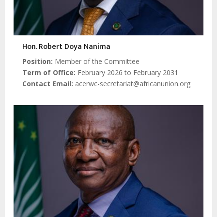
Hon. Robert Doya Nanima
Position
Member of the Committee
Term of Office
February 2026 to February 2031
Contact Email
acerwc-secretariat@africanunion.org