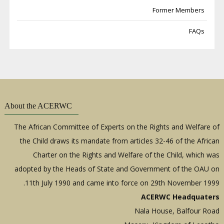
Former Members
FAQs
About the ACERWC
The African Committee of Experts on the Rights and Welfare of
the Child draws its mandate from articles 32-46 of the African
Charter on the Rights and Welfare of the Child, which was
adopted by the Heads of State and Government of the OAU on
11th July 1990 and came into force on 29th November 1999.
ACERWC Headquaters
Nala House, Balfour Road