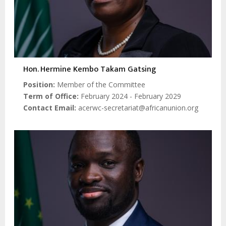
Hon. Hermine Kembo Takam Gatsing
Position
Member of the Committee
Term of Office
February 2024 - February 2029
Contact Email
acerwc-secretariat@africanunion.org