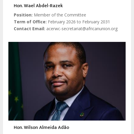
Hon. Wael Abdel-Razek
Position
Member of the Committee
Term of Office
February 2026 to February 2031
Contact Email
acerwc-secretariat@africanunion.org
Hon. Wilson Almeida Adão