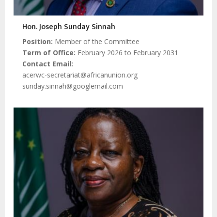
Hon. Joseph Sunday Sinnah
Position
Member of the Committee
Term of Office
February 2026 to February 2031
Contact Email
acerwc-secretariat@africanunion.org
sunday.sinnah@googlemail.com