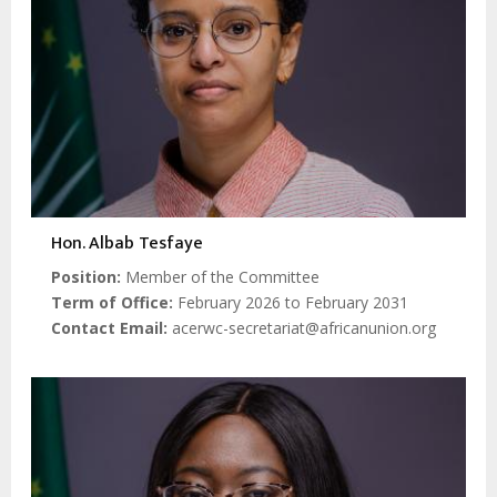
Hon. Albab Tesfaye
Position
Member of the Committee
Term of Office
February 2026 to February 2031
Contact Email
acerwc-secretariat@africanunion.org