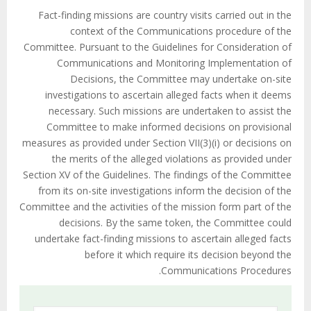
Fact-finding missions are country visits carried out in the
context of the Communications procedure of the
Committee. Pursuant to the Guidelines for Consideration of
Communications and Monitoring Implementation of
Decisions, the Committee may undertake on-site
investigations to ascertain alleged facts when it deems
necessary. Such missions are undertaken to assist the
Committee to make informed decisions on provisional
measures as provided under Section VII(3)(i) or decisions on
the merits of the alleged violations as provided under
Section XV of the Guidelines. The findings of the Committee
from its on-site investigations inform the decision of the
Committee and the activities of the mission form part of the
decisions. By the same token, the Committee could
undertake fact-finding missions to ascertain alleged facts
before it which require its decision beyond the
Communications Procedures.