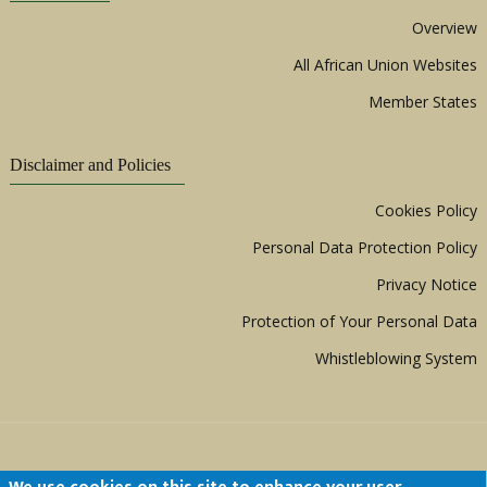
Overview
All African Union Websites
Member States
Disclaimer and Policies
Cookies Policy
Personal Data Protection Policy
Privacy Notice
Protection of Your Personal Data
Whistleblowing System