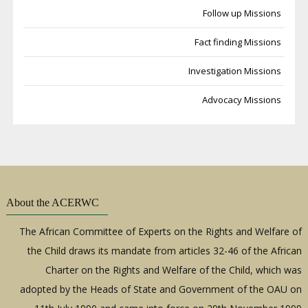
Follow up Missions
Fact finding Missions
Investigation Missions
Advocacy Missions
About the ACERWC
The African Committee of Experts on the Rights and Welfare of
the Child draws its mandate from articles 32-46 of the African
Charter on the Rights and Welfare of the Child, which was
adopted by the Heads of State and Government of the OAU on