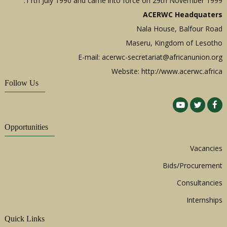
11th July 1990 and came into force on 29th November 1999.
ACERWC Headquaters
Nala House, Balfour Road
Maseru, Kingdom of Lesotho
E-mail:
acerwc-secretariat@africanunion.org
Website: http://www.acerwc.africa
Follow Us
Opportunities
Vacancies
Bids/Procurement
Consultancies
Internships
Quick Links