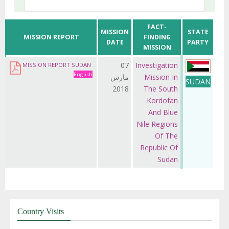
FACT-
MISSION
STATE
MISSION REPORT
FINDING
DATE
PARTY
MISSION
07
Investigation
MISSION REPORT SUDAN
English
مارس
Mission In
SUDAN
2018
The South
Kordofan
And Blue
Nile Regions
Of The
Republic Of
Sudan
Country Visits