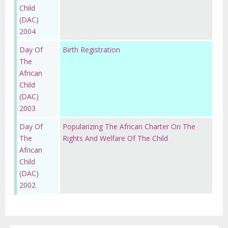
Child
(DAC)
2004
Day Of
Birth Registration
The
African
Child
(DAC)
2003
Day Of
Popularizing The African Charter On The
The
Rights And Welfare Of The Child
African
Child
(DAC)
2002