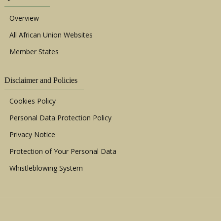
Overview
All African Union Websites
Member States
Disclaimer and Policies
Cookies Policy
Personal Data Protection Policy
Privacy Notice
Protection of Your Personal Data
Whistleblowing System