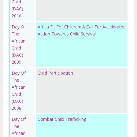
Child
(DAC)
2010
Day Of
Africa Fit For Children: A Call For Accelerated
The
Action Towards Child Survival
African
Child
(DAC)
2009
Day Of
Child Participation
The
African
Child
(DAC)
2008
Day Of
Combat Child Trafficking
The
African