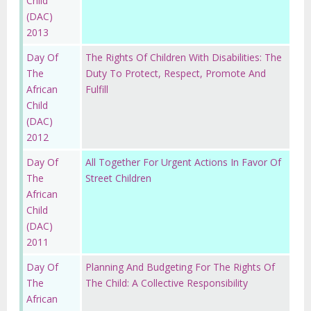
Child
(DAC)
2013
Day Of
The Rights Of Children With Disabilities: The
The
Duty To Protect, Respect, Promote And
African
Fulfill
Child
(DAC)
2012
Day Of
All Together For Urgent Actions In Favor Of
The
Street Children
African
Child
(DAC)
2011
Day Of
Planning And Budgeting For The Rights Of
The
The Child: A Collective Responsibility
African