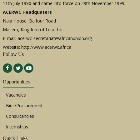
11th July 1990 and came into force on 29th November 1999.
ACERWC Headquaters
Nala House, Balfour Road
Maseru, Kingdom of Lesotho
E-mail:
acerwc-secretariat@africanunion.org
Website: http://www.acerwc.africa
Follow Us
Opportunities
Vacancies
Bids/Procurement
Consultancies
Internships
Quick Links