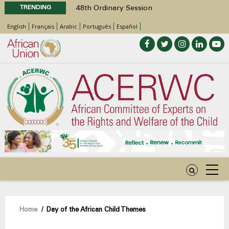
TRENDING
48th Ordinary Session
Position Paper on Education for Children
English
Français
Arabic
Português
Español
with Disabilities in Africa
Call for Side Events during the 48th
Ordinary Session of the ACERWC
Advocacy Factsheet : Climate Change, El
Niño, & Africa’s Children’s Rights to Food &
Water
48th Ordinary Session
Breadcrumb
Home
/
Day of the African Child Themes