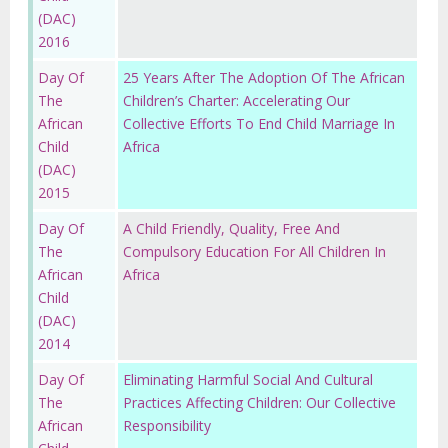
(DAC)
2016
Day Of
25 Years After The Adoption Of The African
The
Children’s Charter: Accelerating Our
African
Collective Efforts To End Child Marriage In
Child
Africa
(DAC)
2015
Day Of
A Child Friendly, Quality, Free And
The
Compulsory Education For All Children In
African
Africa
Child
(DAC)
2014
Day Of
Eliminating Harmful Social And Cultural
The
Practices Affecting Children: Our Collective
African
Responsibility