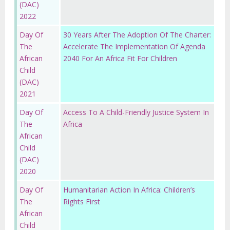
(DAC)
2022
Day Of
30 Years After The Adoption Of The Charter:
The
Accelerate The Implementation Of Agenda
African
2040 For An Africa Fit For Children
Child
(DAC)
2021
Day Of
Access To A Child-Friendly Justice System In
The
Africa
African
Child
(DAC)
2020
Day Of
Humanitarian Action In Africa: Children’s
The
Rights First
African
Child