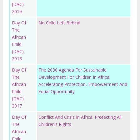
(DAC)
2019
Day Of
No Child Left Behind
The
African
Child
(DAC)
2018
Day Of
The 2030 Agenda For Sustainable
The
Development For Children In Africa:
African
Accelerating Protection, Empowerment And
Child
Equal Opportunity
(DAC)
2017
Day Of
Conflict And Crisis In Africa: Protecting All
The
Children’s Rights
African
Child