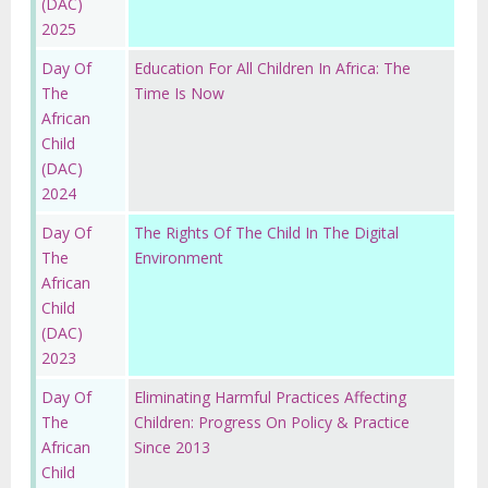
(DAC)
2025
Day Of
Education For All Children In Africa: The
The
Time Is Now
African
Child
(DAC)
2024
Day Of
The Rights Of The Child In The Digital
The
Environment
African
Child
(DAC)
2023
Day Of
Eliminating Harmful Practices Affecting
The
Children: Progress On Policy & Practice
African
Since 2013
Child