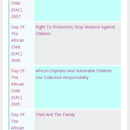
Child
(DAC)
2007
Day Of
Right To Protection; Stop Violence Against
The
Children
African
Child
(DAC)
2006
Day Of
Africa’s Orphans And Vulnerable Children:
The
Our Collective Responsibility
African
Child
(DAC)
2005
Day Of
Child And The Family
The
African