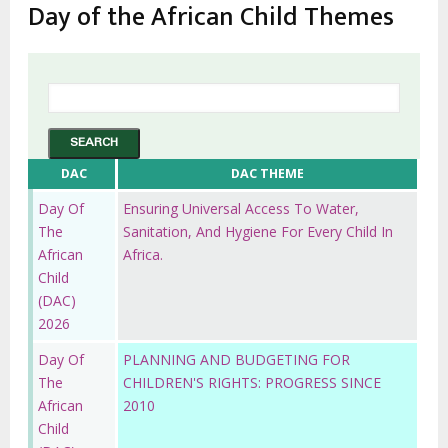
Day of the African Child Themes
DAC
DAC THEME
Day Of
Ensuring Universal Access To Water,
The
Sanitation, And Hygiene For Every Child In
African
Africa.
Child
(DAC)
2026
Day Of
PLANNING AND BUDGETING FOR
The
CHILDREN'S RIGHTS: PROGRESS SINCE
African
2010
Child