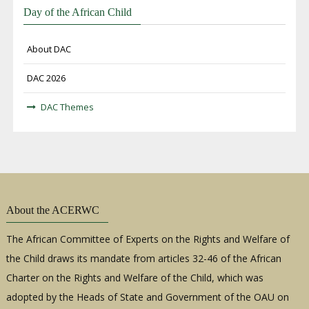
Day of the African Child
About DAC
DAC 2026
DAC Themes
About the ACERWC
The African Committee of Experts on the Rights and Welfare of
the Child draws its mandate from articles 32-46 of the African
Charter on the Rights and Welfare of the Child, which was
adopted by the Heads of State and Government of the OAU on