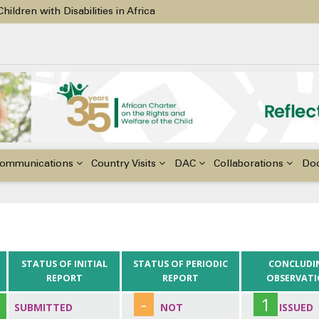
ildren with Disabilities in Africa
48th Ordinary Session of the ACERWC
nge, El Niño, & Africa’s Children’s Rights to Food & Water
ommunications
Country Visits
DAC
Collaborations
Do
STATUS OF INITIAL
STATUS OF PERIODIC
CONCLUDI
REPORT
REPORT
OBSERVAT
-
1
SUBMITTED
NOT
ISSUED