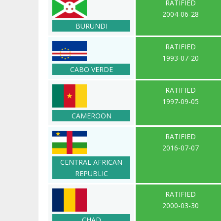
RATIFIED
2004-06-28
BURUNDI
RATIFIED
1993-07-20
CABO VERDE
RATIFIED
1997-09-05
CAMEROON
RATIFIED
2016-07-07
CENTRAL AFRICAN
REPUBLIC
RATIFIED
2000-03-30
CHAD