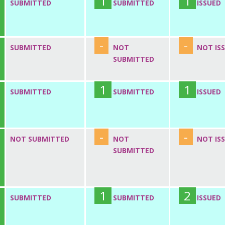
1
1
SUBMITTED
SUBMITTED
ISSUED
-
-
SUBMITTED
NOT
NOT IS
SUBMITTED
1
1
SUBMITTED
SUBMITTED
ISSUED
-
-
NOT SUBMITTED
NOT
NOT IS
SUBMITTED
1
2
SUBMITTED
SUBMITTED
ISSUED