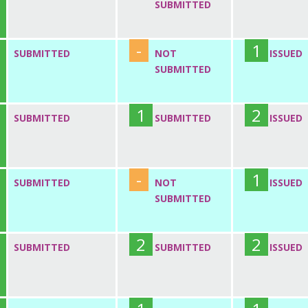
SUBMITTED
-
1
SUBMITTED
NOT
ISSUED
SUBMITTED
1
2
SUBMITTED
SUBMITTED
ISSUED
-
1
SUBMITTED
NOT
ISSUED
SUBMITTED
2
2
SUBMITTED
SUBMITTED
ISSUED