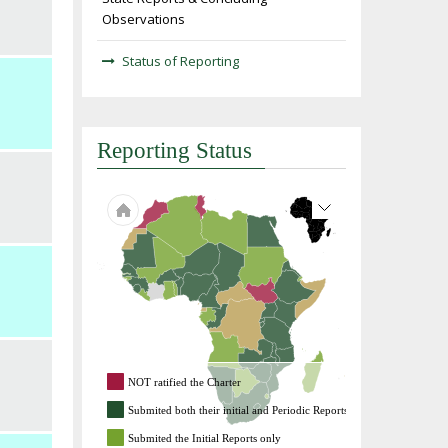
Observations
Status of Reporting
Reporting Status
NOT ratified the Charter
Submited both their initial and Periodic Reports
Submited the Initial Reports only