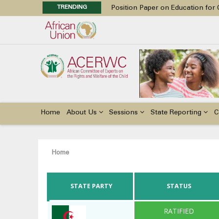
TRENDING
Position Paper on Education for Ch
48th Ordinary Session
Call for Side Events during the 
Advocacy Factsheet : Climate Cha
48th Ordinary Session
Main
navigation
Home
About Us
Sessions
State Reporting
C
Breadcrumb
Home
STATE PARTY
STATUS
RATIFIED