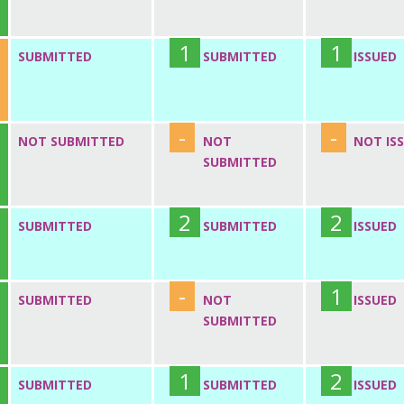
1
1
SUBMITTED
SUBMITTED
ISSUED
-
-
NOT SUBMITTED
NOT
NOT IS
SUBMITTED
2
2
SUBMITTED
SUBMITTED
ISSUED
-
1
SUBMITTED
NOT
ISSUED
SUBMITTED
1
2
SUBMITTED
SUBMITTED
ISSUED