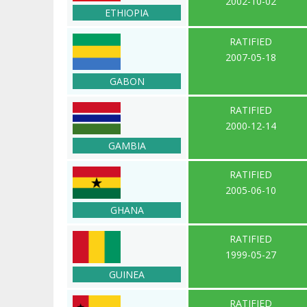
2002-10-02
ETHIOPIA
RATIFIED
2007-05-18
GABON
RATIFIED
2000-12-14
GAMBIA
RATIFIED
2005-06-10
GHANA
RATIFIED
1999-05-27
GUINEA
RATIFIED