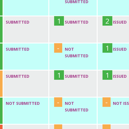
SUBMITTED
1
2
SUBMITTED
SUBMITTED
ISSUED
-
1
SUBMITTED
NOT
ISSUED
SUBMITTED
1
1
SUBMITTED
SUBMITTED
ISSUED
-
-
NOT SUBMITTED
NOT
NOT IS
SUBMITTED