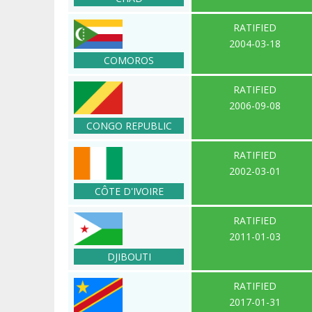
RATIFIED
2004-03-18
COMOROS
RATIFIED
2006-09-08
CONGO REPUBLIC
RATIFIED
2002-03-01
CÔTE D'IVOIRE
RATIFIED
2011-01-03
DJIBOUTI
RATIFIED
2017-01-31