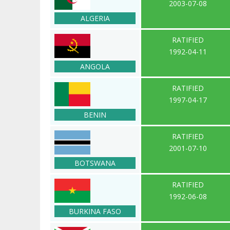
2003-07-08
ALGERIA
RATIFIED
1992-04-11
ANGOLA
RATIFIED
1997-04-17
BENIN
RATIFIED
2001-07-10
BOTSWANA
RATIFIED
1992-06-08
BURKINA FASO