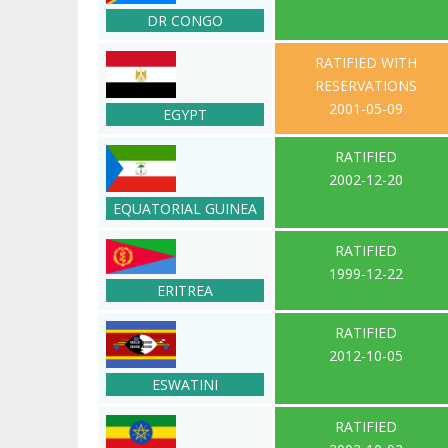
DR CONGO
RATIFIED WITH
RESERVATIONS
2001-05-09
EGYPT
RATIFIED
2002-12-20
EQUATORIAL GUINEA
RATIFIED
1999-12-22
ERITREA
RATIFIED
2012-10-05
ESWATINI
RATIFIED