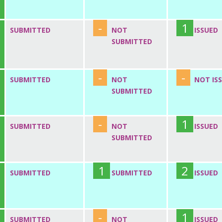
-
1
SUBMITTED
NOT
ISSUED
SUBMITTED
-
-
SUBMITTED
NOT
NOT IS
SUBMITTED
-
1
SUBMITTED
NOT
ISSUED
SUBMITTED
1
2
SUBMITTED
SUBMITTED
ISSUED
-
1
SUBMITTED
NOT
ISSUED