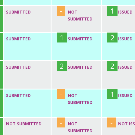
-
1
SUBMITTED
NOT
ISSUED
SUBMITTED
1
2
SUBMITTED
SUBMITTED
ISSUED
2
2
SUBMITTED
SUBMITTED
ISSUED
-
1
SUBMITTED
NOT
ISSUED
SUBMITTED
-
-
NOT SUBMITTED
NOT
NOT IS
SUBMITTED