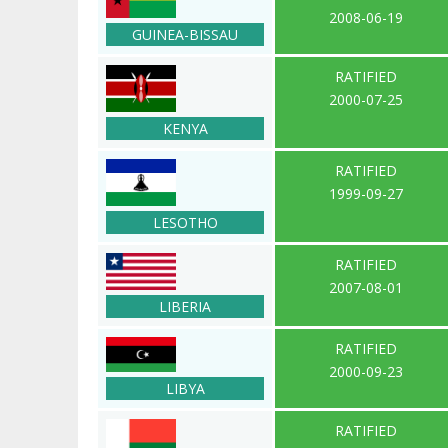
2008-06-19
GUINEA-BISSAU
RATIFIED
2000-07-25
KENYA
RATIFIED
1999-09-27
LESOTHO
RATIFIED
2007-08-01
LIBERIA
RATIFIED
2000-09-23
LIBYA
RATIFIED