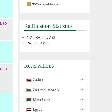
NOT submited Reports
SUED
Ratification Statistics
NOT-RATIFIED
(3)
RATIFIED
(52)
Reservations
SUED
Sudan
>
Sahrawi republic
>
Mauritania
>
Egypt
>