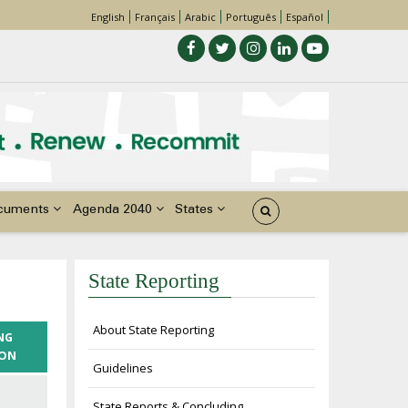
English
Français
Arabic
Português
Español
cuments
Agenda 2040
States
State Reporting
About State Reporting
NG
ION
Guidelines
State Reports & Concluding