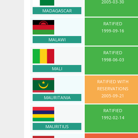
2005-03-30
MADAGASCAR
RATIFIED
1999-09-16
MALAWI
RATIFIED
1998-06-03
MALI
RATIFIED WITH
RESERVATIONS
2005-09-21
MAURITANIA
RATIFIED
1992-02-14
MAURITIUS