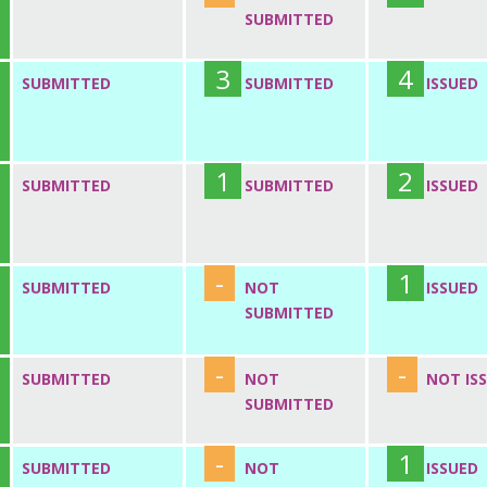
SUBMITTED
3
4
SUBMITTED
SUBMITTED
ISSUED
1
2
SUBMITTED
SUBMITTED
ISSUED
-
1
SUBMITTED
NOT
ISSUED
SUBMITTED
-
-
SUBMITTED
NOT
NOT IS
SUBMITTED
-
1
SUBMITTED
NOT
ISSUED