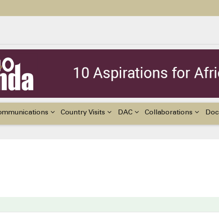
ildren with Disabilities in Africa
48th Ordinary Session of the ACERWC
nge, El Niño, & Africa’s Children’s Rights to Food & Water
ommunications
Country Visits
DAC
Collaborations
Doc