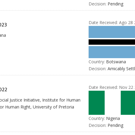
Decision:
Pending
Date Received:
Ago 28 
023
ana
Country:
Botswana
Decision:
Amicably Sett
Date Received:
Nov 22 
022
al Justice Initiative, Institute for Human
or Human Right, University of Pretoria
Country:
Nigeria
Decision:
Pending