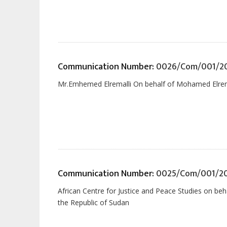
Communication Number:
0026/Com/001/20
Mr.Emhemed Elremalli On behalf of Mohamed Elremal
Communication Number:
0025/Com/001/2
African Centre for Justice and Peace Studies on 
the Republic of Sudan