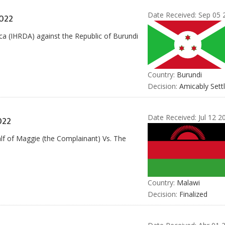
Date Received:
Sep 05 
022
ca (IHRDA) against the Republic of Burundi
Country:
Burundi
Decision:
Amicably Sett
Date Received:
Jul 12 2
022
alf of Maggie (the Complainant) Vs. The
Country:
Malawi
Decision:
Finalized