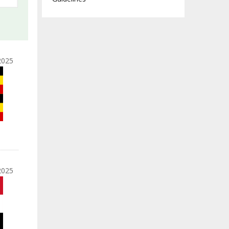
2025
2025