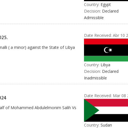
Country:
Egypt
Decision:
Declared
Admissible
Date Received:
Abr 10 
25.
li ( a minor) against the State of Libya
Country:
Libya
Decision:
Declared
Inadmissible
Date Received:
Mar 08 
024
behalf of Mohammed Abdulelmonim Salih Vs
Country:
Sudan