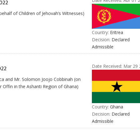
Date Received:
Abr 01 
022
behalf of Children of Jehovah’s Witnesses)
Country:
Eritrea
Decision:
Declared
Admissible
Date Received:
Mar 29 
022
ica and Mr. Solomon Joojo Cobbinah (on
ver Offin in the Ashanti Region of Ghana)
Country:
Ghana
Decision:
Declared
Admissible