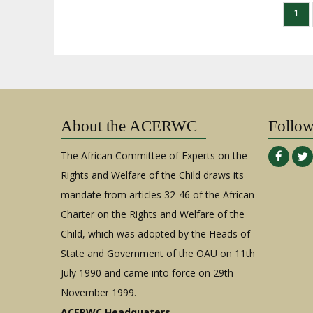
Paginación
Pág
1
actu
About the ACERWC
Follo
The African Committee of Experts on the
Rights and Welfare of the Child draws its
mandate from articles 32-46 of the African
Charter on the Rights and Welfare of the
Child, which was adopted by the Heads of
State and Government of the OAU on 11th
July 1990 and came into force on 29th
November 1999.
ACERWC Headquaters