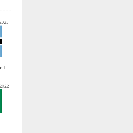
2023
led
2022