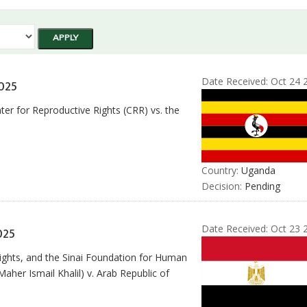
Date Received:
Oct 24 
025
er for Reproductive Rights (CRR) vs. the
Country:
Uganda
Decision:
Pending
Date Received:
Oct 23 
025
ights, and the Sinai Foundation for Human
her Ismail Khalil) v. Arab Republic of