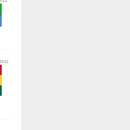
2022
2022