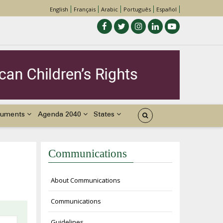
English
Français
Arabic
Português
Español
uments
Agenda 2040
States
Communications
About Communications
Communications
Guidelines