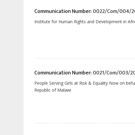
Communication Number:
0022/Com/004/2
Institute for Human Rights and Development in Afri
Communication Number:
0021/Com/003/2
People Serving Girls at Risk & Equality Now on beh
Republic of Malawi