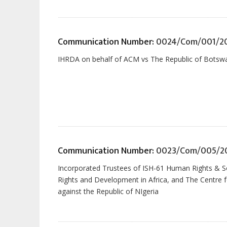
Communication Number:
0024/Com/001/2
IHRDA on behalf of ACM vs The Republic of Botsw
Communication Number:
0023/Com/005/2
Incorporated Trustees of ISH-61 Human Rights & Soci
Rights and Development in Africa, and The Centre f
against the Republic of NIgeria