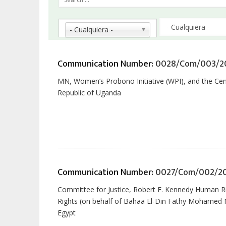
la
navegación
- Cualquiera -
Communication Number:
0028/Com/003/2
MN, Women’s Probono Initiative (WPI), and the Cent
Republic of Uganda
Communication Number:
0027/Com/002/2
Committee for Justice, Robert F. Kennedy Human R
Rights (on behalf of Bahaa El-Din Fathy Mohamed Ma
Egypt