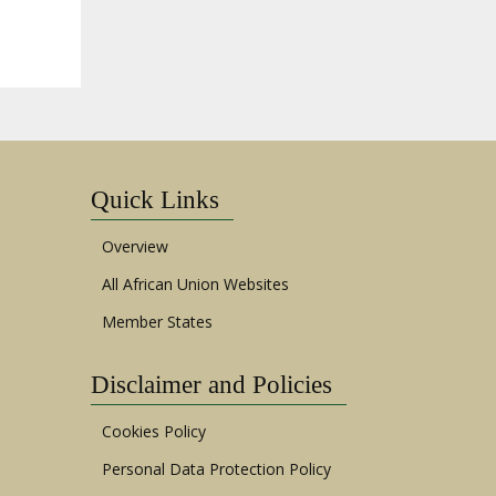
Quick Links
Overview
All African Union Websites
Member States
Disclaimer and Policies
Cookies Policy
Personal Data Protection Policy