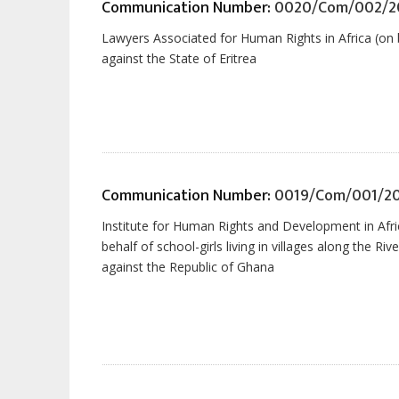
Communication Number:
0020/Com/002/2
Lawyers Associated for Human Rights in Africa (on 
against the State of Eritrea
Communication Number:
0019/Com/001/2
Institute for Human Rights and Development in Afr
behalf of school-girls living in villages along the Ri
against the Republic of Ghana