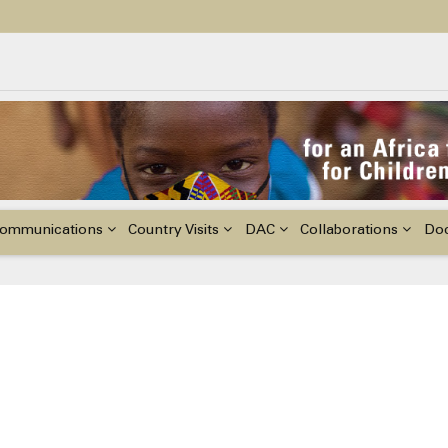
ildren with Disabilities in Africa
48th Ordinary Session of the ACERWC
nge, El Niño, & Africa’s Children’s Rights to Food & Water
ommunications
Country Visits
DAC
Collaborations
Do