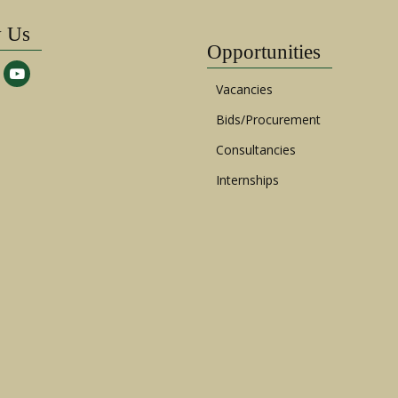
w Us
Opportunities
Vacancies
Bids/Procurement
Consultancies
Internships