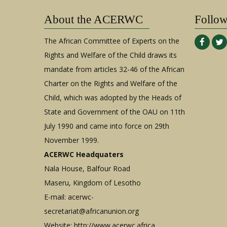
Justice
Republic
Initiative,
About the ACERWC
of
Follo
Institute
Sudan
for
The African Committee of Experts on the
Human
Rights and Welfare of the Child draws its
Rights
mandate from articles 32-46 of the African
and
Development
Charter on the Rights and Welfare of the
in
Child, which was adopted by the Heads of
Africa,
State and Government of the OAU on 11th
and
July 1990 and came into force on 29th
The
November 1999.
Centre
for
ACERWC Headquaters
Human
Nala House, Balfour Road
Right,
Maseru, Kingdom of Lesotho
University
E-mail:
acerwc-
of
Pretoria
secretariat@africanunion.org
against
Website: http://www.acerwc.africa