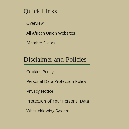
Quick Links
Overview
All African Union Websites
Member States
Disclaimer and Policies
Cookies Policy
Personal Data Protection Policy
Privacy Notice
Protection of Your Personal Data
Whistleblowing System