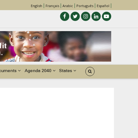
English
Français
Arabic
Português
Español
cuments
Agenda 2040
States