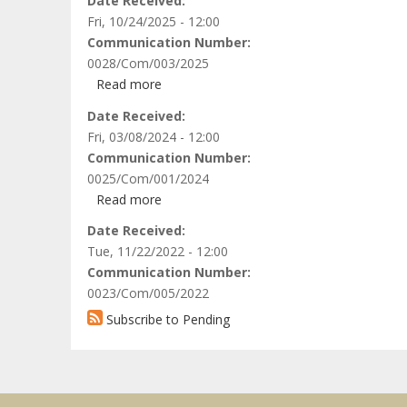
Date Received
Women’s
Fri, 10/24/2025 - 12:00
Probono
Communication Number
Initiative
0028/Com/003/2025
(WPI),
Read more
about
and
African
Date Received
the
Centre
Fri, 03/08/2024 - 12:00
Center
for
Communication Number
for
Justice
0025/Com/001/2024
Reproductive
and
Read more
Rights
about
Peace
(CRR)
Incorporated
Date Received
Studies
vs.
Trustees
Tue, 11/22/2022 - 12:00
on
the
of
Communication Number
behalf
Republic
ISH-
0023/Com/005/2022
of
of
61
Mohammed
Subscribe to Pending
Uganda
Human
Abdulelmonim
Rights
Salih
&
Vs
Social
the