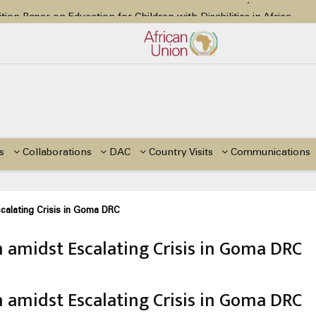
tion Paper on Education for Children with Disabilities in Africa
48th Ordinary Session
or Side Events during the 48th Ordinary Session of the ACERWC
Change, El Niño, & Africa’s Children’s Rights to Food & Water
48th Ordinary Session
s
Collaborations
DAC
Country Visits
Communications
calating Crisis in Goma DRC
n amidst Escalating Crisis in Goma DRC
n amidst Escalating Crisis in Goma DRC