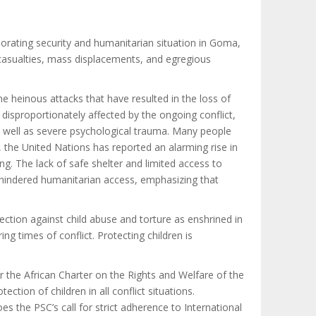
orating security and humanitarian situation in Goma,
n casualties, mass displacements, and egregious
 heinous attacks that have resulted in the loss of
 disproportionately affected by the ongoing conflict,
as well as severe psychological trauma. Many people
, the United Nations has reported an alarming rise in
ing. The lack of safe shelter and limited access to
unhindered humanitarian access, emphasizing that
tection against child abuse and torture
as enshrined in
ng times of conflict. Protecting children is
er the African Charter on the Rights and Welfare of the
ction of children in all conflict situations.
s the PSC’s call for strict adherence to International