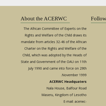
About the ACERWC
Follo
The African Committee of Experts on the
Rights and Welfare of the Child draws its
mandate from articles 32-46 of the African
Charter on the Rights and Welfare of the
Child, which was adopted by the Heads of
State and Government of the OAU on 11th
July 1990 and came into force on 29th
November 1999.
ACERWC Headquaters
Nala House, Balfour Road
Maseru, Kingdom of Lesotho
E-mail:
acerwc-