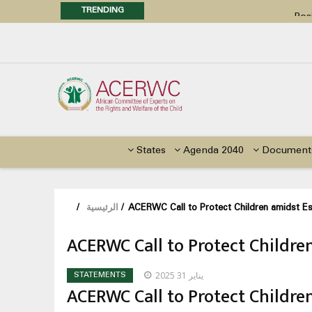
TRENDING
Posi
Call f
Advocacy Factsheet : Climate 
States
Agenda 2040
Document
/
الرئيسية
/
ACERWC Call to Protect Children amidst Es
ACERWC Call to Protect Childre
يناير 31 2025
STATEMENTS
ACERWC Call to Protect Childre