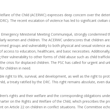
elfare of the Child (ACERWC) expresses deep concern over the deteri
RC). The recent escalation of violence has led to significant civilia
th Emergency Ministerial Meeting Communiqué, strongly condemned the
ticularly women and children. The ACERWC underscores that children are
 armed groups and vulnerability to both physical and sexual violence 
f access to education, healthcare, and basic necessities. Additionally
 their vulnerability to other forms of child abuse such as child traffick
the crisis for displaced children. The PSC has called for urgent and 
or children in need.
e right to life, survival, and development,
as well as the right to pro
ld, a treaty ratified by the DRC. This right remains absolute, even duri
ldren’s rights and their welfare and the corresponding obligations und
arter on the Rights and Welfare of the Child, which prescribes the prote
 on Article 22 on children in conflict situations. The Committee echoe