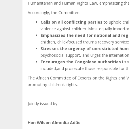
Humanitarian and Human Rights Law, emphasizing that a
Accordingly, the Committee:
Calls on all conflicting parties
to uphold chil
violence against children.
Most equally importan
Emphasizes the need for national and regi
children, child-focused trauma recovery service
Stresses the urgency of unrestricted hum
psychosocial support, and urges the internationa
Encourages the Congolese authorities
to 
included,and prosecute those responsible for the
The African Committee of Experts on the Rights and W
promoting children’s rights.
Jointly issued by
Hon Wilson Almedia Adão