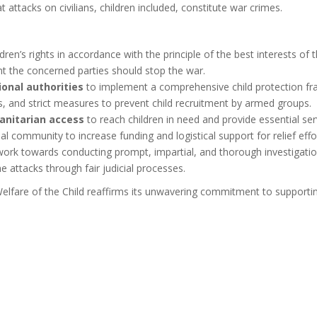
ttacks on civilians, children included, constitute war crimes.
dren’s rights in accordance with the principle of the best interests of
t the concerned parties should stop the war.
onal authorities
to implement a comprehensive child protection fr
s, and strict measures to prevent child recruitment by armed groups.
anitarian access
to reach children in need and provide essential se
l community to increase funding and logistical support for relief effo
work towards conducting
prompt, impartial, and thorough investigation
 attacks through fair judicial processes.
elfare of the Child reaffirms its unwavering commitment to supporti