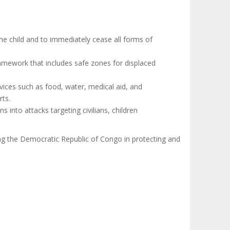
 the child and to immediately cease all forms of
amework that includes safe zones for displaced
rvices such as food, water, medical aid, and
rts.
s into attacks targeting civilians, children
ng the Democratic Republic of Congo in protecting and