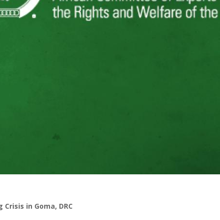
g Crisis in Goma, DRC