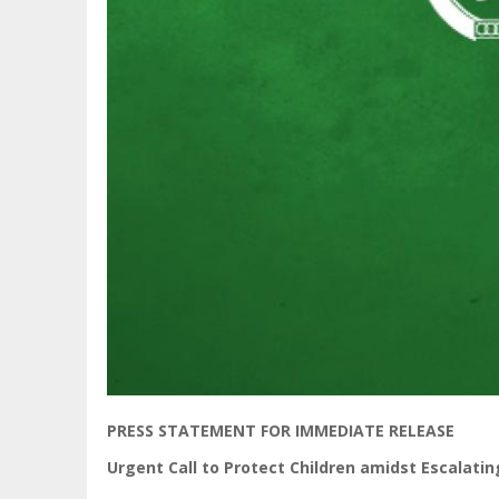
PRESS STATEMENT FOR IMMEDIATE RELEASE
Urgent Call to Protect Children amidst Escalatin