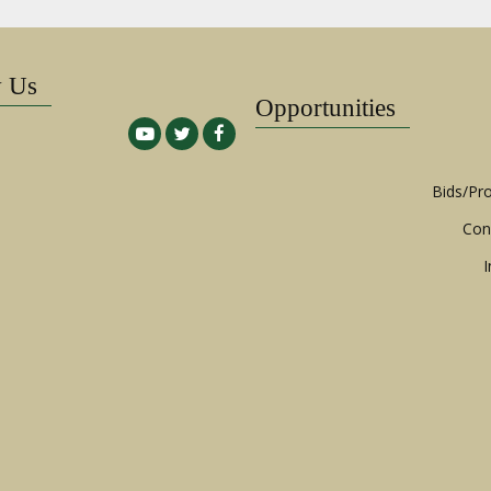
w Us
Opportunities
Bids/Pr
Con
I