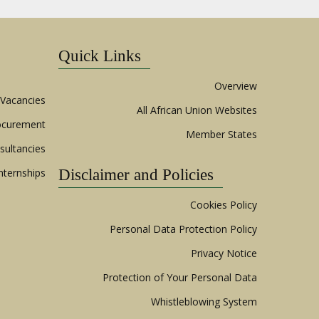
Quick Links
Overview
Vacancies
All African Union Websites
ocurement
Member States
sultancies
nternships
Disclaimer and Policies
Cookies Policy
Personal Data Protection Policy
Privacy Notice
Protection of Your Personal Data
Whistleblowing System