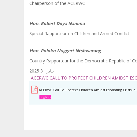
Chairperson of the ACERWC
Hon. Robert Doya Nanima
Special Rapporteur on Children and Armed Conflict
Hon. Poloko Nuggert Ntshwarang
Country Rapporteur for the Democratic Republic of C
يناير 31 2025
ACERWC CALL TO PROTECT CHILDREN AMIDST ESC
ACERWC Call To Protect Children Amidst Escalating Crisis 
English