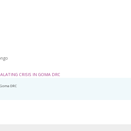
ongo
ALATING CRISIS IN GOMA DRC
In Goma DRC