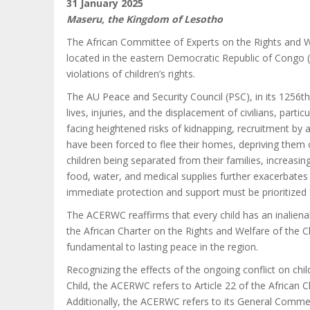
31 January 2025
Maseru, the Kingdom of Lesotho
The African Committee of Experts on the Rights and W
located in the eastern Democratic Republic of Congo (D
violations of children’s rights.
The AU Peace and Security Council (PSC), in its 1256
lives, injuries, and the displacement of civilians, par
facing heightened risks of kidnapping, recruitment by
have been forced to flee their homes, depriving them o
children being separated from their families, increasing
food, water, and medical supplies further exacerbates 
immediate protection and support must be prioritized f
The ACERWC reaffirms that every child has an inalienabl
the African Charter on the Rights and Welfare of the Chi
fundamental to lasting peace in the region.
Recognizing the effects of the ongoing conflict on chi
Child, the ACERWC refers to Article 22 of the African Ch
Additionally, the ACERWC refers to its General Comment