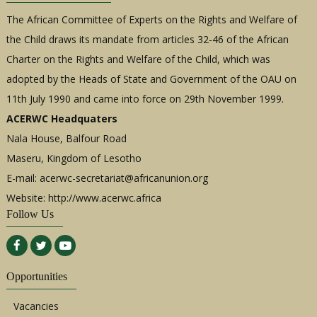
The African Committee of Experts on the Rights and Welfare of
the Child draws its mandate from articles 32-46 of the African
Charter on the Rights and Welfare of the Child, which was
adopted by the Heads of State and Government of the OAU on
11th July 1990 and came into force on 29th November 1999.
ACERWC Headquaters
Nala House, Balfour Road
Maseru, Kingdom of Lesotho
E-mail:
acerwc-secretariat@africanunion.org
Website: http://www.acerwc.africa
Follow Us
Opportunities
Vacancies