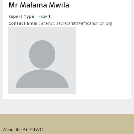
Mr Malama Mwila
Expert Type
Expert
Contact Email
acerwc-secretariat@africanunion.org
About the ACERWC