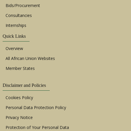
Bids/Procurement
Consultancies
Internships
Quick Links
Overview
All African Union Websites
Member States
Disclaimer and Policies
Cookies Policy
Personal Data Protection Policy
Privacy Notice
Protection of Your Personal Data