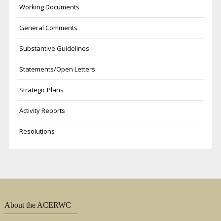
Working Documents
General Comments
Substantive Guidelines
Statements/Open Letters
Strategic Plans
Activity Reports
Resolutions
About the ACERWC