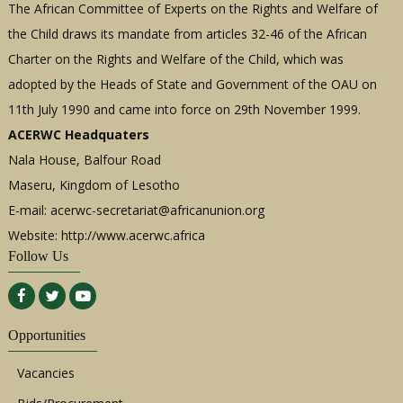
The African Committee of Experts on the Rights and Welfare of
the Child draws its mandate from articles 32-46 of the African
Charter on the Rights and Welfare of the Child, which was
adopted by the Heads of State and Government of the OAU on
11th July 1990 and came into force on 29th November 1999.
ACERWC Headquaters
Nala House, Balfour Road
Maseru, Kingdom of Lesotho
E-mail:
acerwc-secretariat@africanunion.org
Website: http://www.acerwc.africa
Follow Us
Opportunities
Vacancies