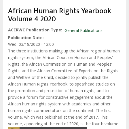
African Human Rights Yearbook
Volume 4 2020
ACERWC Publication Type
General Publications
Publication Date
Wed, 03/18/2020 - 12:00
The three institutions making up the African regional human
rights system, the African Court on Human and Peoples’
Rights, the African Commission on Human and Peoples’
Rights, and the African Committee of Experts on the Rights
and Welfare of the Child, decided to jointly publish the
African Human Rights Yearbook, to spearhead studies on
the promotion and protection of human rights, and to
provide a forum for constructive engagement about the
African human rights system with academics and other
human rights commentators on the continent. The first
volume, which was published at the end of 2017. This
volume, appearing at the end of 2020, is the fourth volume