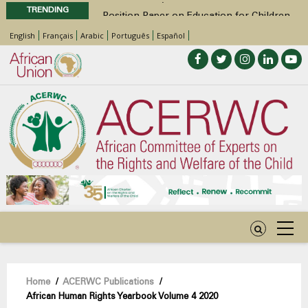
TRENDING
Position Paper on Education for Children
with Disabilities in Africa
English
Français
Arabic
Português
Español
48th Ordinary Session
Call for Side Events during the 48th
Ordinary Session of the ACERWC
Advocacy Factsheet : Climate Change, El
Niño, & Africa’s Children’s Rights to Food &
Water
48th Ordinary Session
Breadcrumb
Home
/
ACERWC Publications
/
African Human Rights Yearbook Volume 4 2020