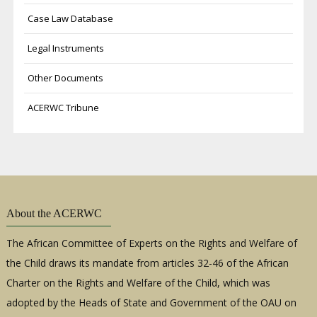
Case Law Database
Legal Instruments
Other Documents
ACERWC Tribune
About the ACERWC
The African Committee of Experts on the Rights and Welfare of
the Child draws its mandate from articles 32-46 of the African
Charter on the Rights and Welfare of the Child, which was
adopted by the Heads of State and Government of the OAU on