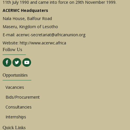
11th July 1990 and came into force on 29th November 1999.
ACERWC Headquaters
Nala House, Balfour Road
Maseru, Kingdom of Lesotho
E-mail:
acerwc-secretariat@africanunion.org
Website: http://www.acerwc.africa
Follow Us
Opportunities
Vacancies
Bids/Procurement
Consultancies
Internships
Quick Links