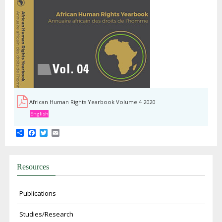
African Human Rights Yearbook Volume 4 2020
English
Share
Facebook
Twitter
Email
Resources
Publications
Studies/Research