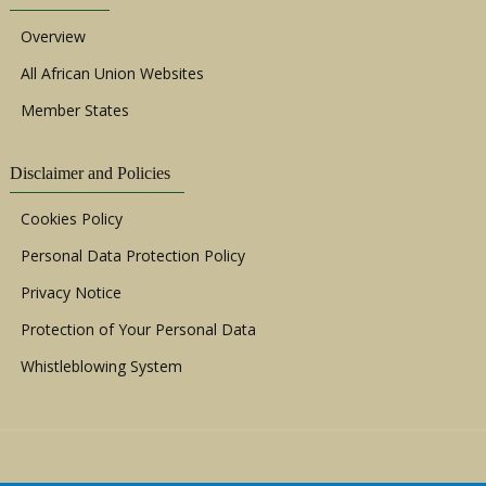
Overview
All African Union Websites
Member States
Disclaimer and Policies
Cookies Policy
Personal Data Protection Policy
Privacy Notice
Protection of Your Personal Data
Whistleblowing System