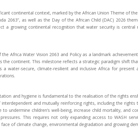
icant continental context, marked by the African Union Theme of the Y
da 2063”, as well as the Day of the African Child (DAC) 2026 theme
ect a growing continental recognition that water security is centra
he Africa Water Vision 2063 and Policy as a landmark achievement t
the continent. This milestone reflects a strategic paradigm shift tha
 a water-secure, climate-resilient and inclusive Africa for present
irations
.
ation and hygiene is fundamental to the realisation of the rights ens
 of interdependent and mutually reinforcing rights, including the rights
o undermine children’s well-being, increase child mortality, and cons
 pressures.
This requires not only expanding access to WASH servi
he face of climate change, environmental degradation and growing de