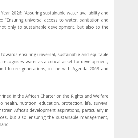
ear 2026: “Assuring sustainable water availability and
: “Ensuring universal access to water, sanitation and
l not only to sustainable development, but also to the
owards ensuring universal, sustainable and equitable
t recognises water as a critical asset for development,
 and future generations, in line with Agenda 2063 and
hrined in the African Charter on the Rights and Welfare
 to health,
nutrition,
education, protection
,
life, survival
train Africa’s development aspirations, particularly in
ces, but also ensuring the sustainable management,
mand.