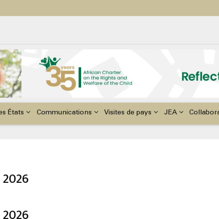
ildren with Disabilities in Africa
48th Ordinary Session of the ACERWC
nge, El Niño, & Africa’s Children’s Rights to Food & Water
es États
Communications
Visites de pays
JEA
Collabor
 2026
 2026