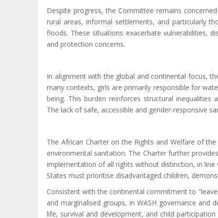
Despite progress,
the Committee remains concerned tha
rural areas, informal settlements, and particularly t
floods. These situations exacerbate vulnerabilities, d
and protection concerns.
In alignment with the global and continental focus, t
many contexts, girls are primarily responsible for wate
being. This burden reinforces structural inequalities 
The
lack
of safe, accessible and gender-responsive sanit
The African Charter on the Rights and Welfare of the 
environmental sanitation. The Charter further provides
implementation of all rights without distinction, in lin
States must prioritise disadvantaged children, demonst
Consistent with the continental commitment to “leave n
and marginalised groups, in WASH governance and de
life, survival and development, and child participatio