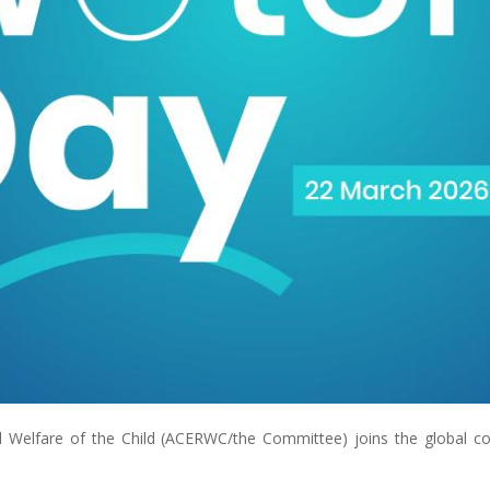
nd Welfare of the Child (ACERWC/the Committee) joins the global