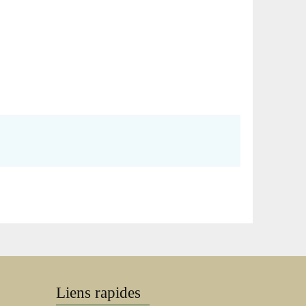
Liens rapides