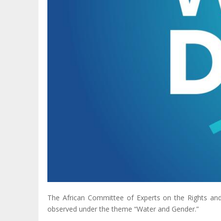
The African Committee of Experts on the Rights a
observed under the theme “Water and Gender.”