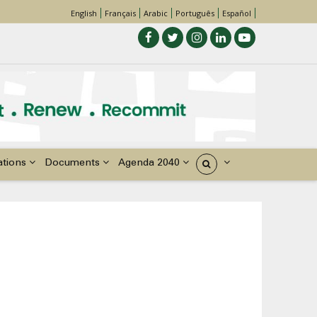
English
Français
Arabic
Português
Español
ations
Documents
Agenda 2040
États