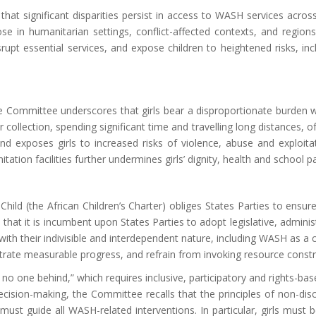
t significant disparities persist in access to WASH services across t
hose in humanitarian settings, conflict-affected contexts, and regi
isrupt essential services, and expose children to heightened risks, in
he Committee underscores that girls bear a disproportionate burden wh
r collection, spending significant time
and
travelling long distances, o
and exposes girls to increased risks of violence, abuse and exploitat
ation facilities further undermines girls’ dignity, health and school pa
Child (the African Children’s Charter) obliges States Parties to ensu
 that it is incumbent upon States Parties to adopt legislative, admini
e with their indivisible and interdependent nature, including WASH as a c
rate measurable progress, and refrain from invoking resource constrai
o one behind,” which requires inclusive, participatory and rights-bas
cision-making, t
he Committee recalls that the principles of non-discr
n must guide all WASH-related interventions. In particular, girls must