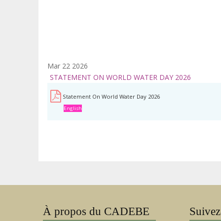
Mar 22 2026
STATEMENT ON WORLD WATER DAY 2026
Statement On World Water Day 2026
English
À propos du CADEBE
Suivez