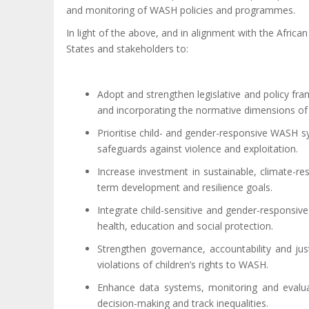
and monitoring of WASH policies and programmes.
In light of the above, and in alignment with the Afr
States and stakeholders to:
Adopt and strengthen legislative and policy fra
and incorporating the normative dimensions of avai
Prioritise child- and gender-responsive WASH sy
safeguards against violence and exploitation.
Increase investment in sustainable, climate-resi
term development and resilience goals.
Integrate child-sensitive and gender-responsiv
health, education and social protection.
Strengthen governance, accountability and jus
violations of children’s rights to WASH.
Enhance data systems, monitoring and evaluati
decision-making and track inequalities.