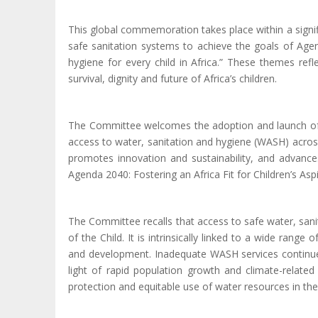
This global commemoration takes place within a signif
safe sanitation systems to achieve the goals of Agen
hygiene for every child in Africa.” These themes refl
survival, dignity and future of Africa’s children.
The Committee welcomes the adoption and launch of t
access to water, sanitation and hygiene (WASH) across 
promotes innovation and sustainability, and advances
Agenda
2040: Fostering an Africa Fit for Children’s Asp
The Committee recalls that access to safe water, sanit
of the Child. It is intrinsically linked to a wide range
and development.
I
nadequate WASH services continue t
light of rapid population growth and climate-related
protection and equitable use of water resources in t