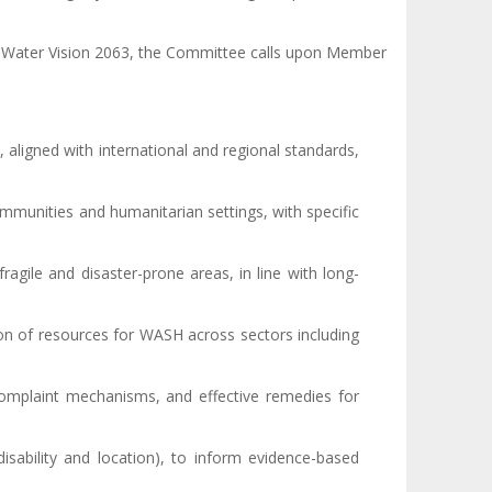
ca Water Vision 2063, the Committee calls upon Member
, aligned with international and regional standards,
ommunities and humanitarian settings, with specific
fragile and disaster-prone areas, in line with long-
ion of resources for WASH across sectors including
 complaint mechanisms, and effective remedies for
isability and location), to inform evidence-based