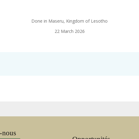
Done in Maseru, Kingdom of Lesotho
22 March 2026
-nous