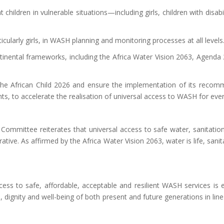
t children in vulnerable situations—including girls, children with disa
icularly girls, in WASH planning and monitoring processes at all levels
inental frameworks, including the Africa Water Vision 2063, Agenda
 African Child 2026 and ensure the implementation of its recommen
 to accelerate the realisation of universal access to WASH for every 
he Committee reiterates that
universal
access to safe water, sanitatio
rative
. As affirmed by the Africa Water Vision 2063, water is life, sani
cess to safe, affordable, acceptable and resilient WASH services is 
s, dignity and well-being of both present and future generations
in lin