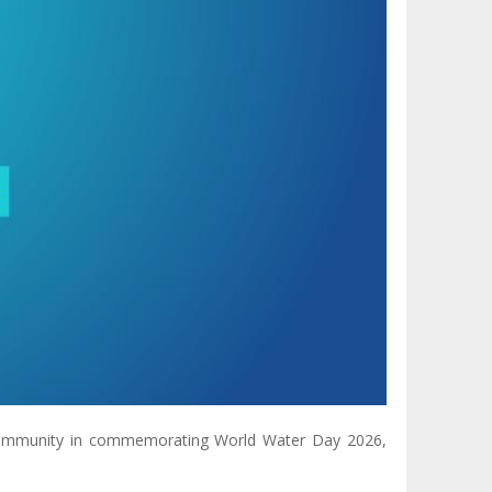
 community in commemorating World Water Day 2026,