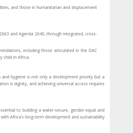
bilities, and those in humanitarian and displacement
.
 2063 and Agenda 2040, through integrated, cross-
dations, including those articulated in the DAC
child in Africa.
n and hygiene is not only a development priority but a
tation is dignity, and achieving universal access requires
essential to building a water-secure, gender-equal and
e with Africa’s long-term development and sustainability