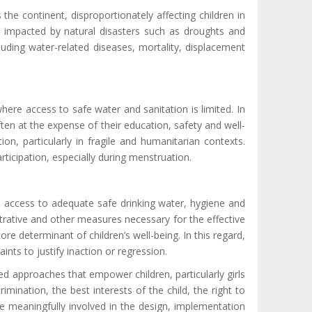
he continent, disproportionately affecting children in
ons impacted by natural disasters such as droughts and
cluding
water-related diseases
,
mortality,
displacement
ere access to safe water and sanitation is limited. In
ften at the expense of their education, safety and well-
ion, particularly in fragile and humanitarian contexts.
rticipation, especially during menstruation.
re access to adequate safe drinking water, hygiene and
strative and other measures necessary for the effective
ore determinant of children’s well-being. In this regard,
nts to justify inaction or regression.
ed approaches that empower children, particularly girls
imination, the best interests of the child, the right to
 be meaningfully involved in the design, implementation