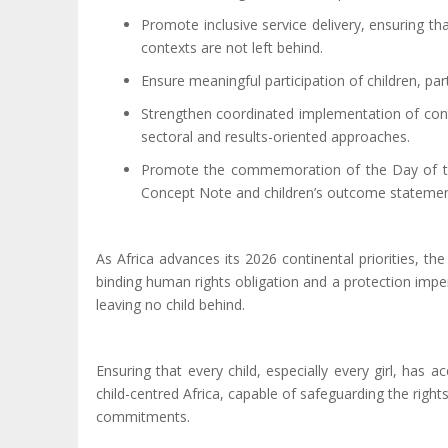
Promote inclusive service delivery, ensuring tha
contexts are not left behind.
Ensure meaningful participation of children, part
Strengthen coordinated implementation of cont
sectoral and results-oriented approaches.
Promote the commemoration of the Day of the
Concept Note and children’s outcome statements,
As Africa advances its 2026 continental priorities, t
binding human rights obligation and a protection impe
leaving no child behind.
Ensuring that every child
,
especially every girl
,
has ac
child-centred Africa, capable of safeguarding the right
commitments.