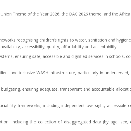
ican Union Theme of the Year 2026, the DAC 2026 theme, and the Afri
meworks recognising children’s rights to water, sanitation and hygiene
lability, accessibility, quality, affordability and acceptability.
stems, ensuring safe, accessible and dignified services in schools, c
lient and inclusive WASH infrastructure, particularly in underserved, 
e budgeting, ensuring adequate, transparent and accountable allocat
ticiability frameworks, including independent oversight, accessible
on, including the collection of disaggregated data (by age, sex, d