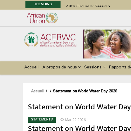
TRENDING
48th Ordinary Session
Position Paper on Education for Ch
Call for Side Events during the 
Advocacy Factsheet : Climate Cha
48th Ordinary Session
Main
navigation
Accueil
À propos de nous
Sessions
Rapports d
Fil
Accueil
/
/
Statement on World Water Day 2026
d'Ariane
Statement on World Water Day
Mar 22 2026
STATEMENTS
Statement on World Water Day