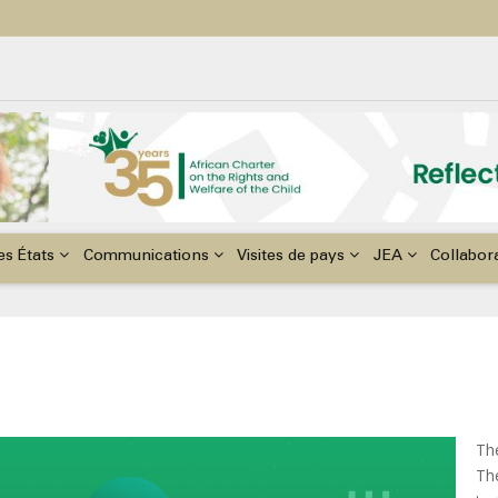
ildren with Disabilities in Africa
48th Ordinary Session of the ACERWC
nge, El Niño, & Africa’s Children’s Rights to Food & Water
es États
Communications
Visites de pays
JEA
Collabor
Th
The