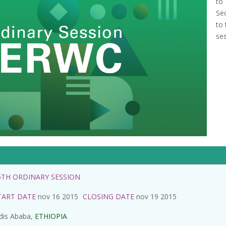
to
Se
to
ses
6TH ORDINARY SESSION
TART DATE
nov 16 2015
CLOSING DATE
nov 19 2015
dis Ababa,
ETHIOPIA