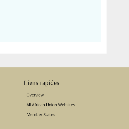
Liens rapides
Overview
All African Union Websites
Member States