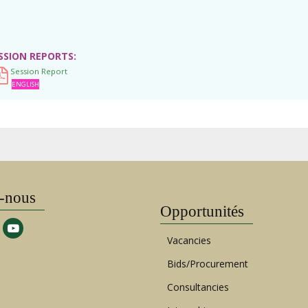
SSION REPORTS
Session Report
ENGLISH
-nous
Opportunités
Vacancies
Bids/Procurement
Consultancies