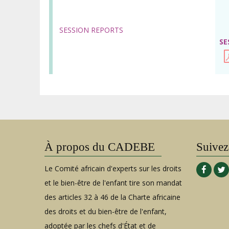
SESSION REPORTS
SE
À propos du CADEBE
Suivez
Le Comité africain d'experts sur les droits
et le bien-être de l'enfant tire son mandat
des articles 32 à 46 de la Charte africaine
des droits et du bien-être de l'enfant,
adoptée par les chefs d'État et de