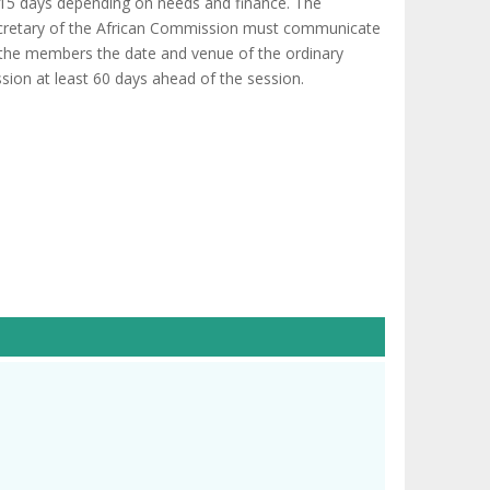
 15 days depending on needs and finance. The
cretary of the African Commission must communicate
 the members the date and venue of the ordinary
sion at least 60 days ahead of the session.