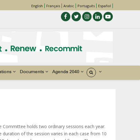
English
Français
Arabic
Português
Español
ations
Documents
Agenda 2040
États
e Committee holds two ordinary sessions each year.
 duration of the session varies in each case from 10