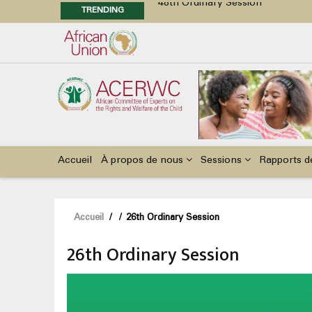
TRENDING
48th Ordinary Session
Position Paper on Education for Ch
Call for Side Events during the 
Advocacy Factsheet : Climate Cha
Main
navigation
Accueil
À propos de nous
Sessions
Rapports d
Fil
Accueil
/
/
26th Ordinary Session
d'Ariane
26th Ordinary Session