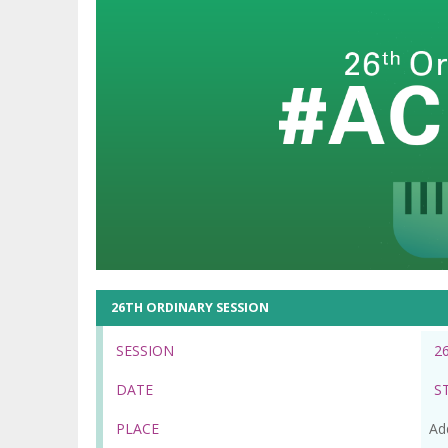
26TH ORDINARY SESSION
SESSION
2
DATE
S
PLACE
Ad