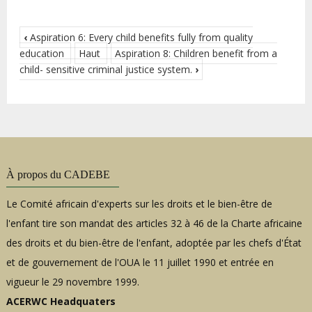
‹
Aspiration 6: Every child benefits fully from quality
education
Haut
Aspiration 8: Children benefit from a
child- sensitive criminal justice system.
›
À propos du CADEBE
Le Comité africain d'experts sur les droits et le bien-être de
l'enfant tire son mandat des articles 32 à 46 de la Charte africaine
des droits et du bien-être de l'enfant, adoptée par les chefs d'État
et de gouvernement de l'OUA le 11 juillet 1990 et entrée en
vigueur le 29 novembre 1999.
ACERWC Headquaters