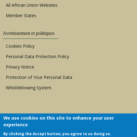
All African Union Websites
Member States
Avertissement et politiques
Cookies Policy
Personal Data Protection Policy
Privacy Notice
Protection of Your Personal Data
Whistleblowing System
We use cookies on this site to enhance your user
experience
By clicking the Accept button, you agree to us doing so.
Copyright © 1999 - 2026 |
ACERWC - African