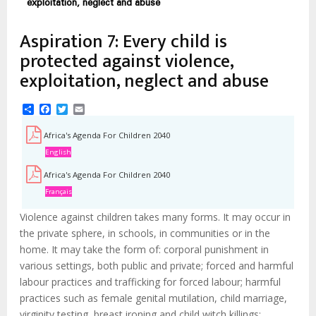
d'Ariane
exploitation, neglect and abuse
Aspiration 7: Every child is
protected against violence,
exploitation, neglect and abuse
Share
Facebook
Twitter
Email
Africa's Agenda For Children 2040
English
Africa's Agenda For Children 2040
Français
Violence against children takes many forms. It may occur in
the private sphere, in schools, in communities or in the
home. It may take the form of: corporal punishment in
various settings, both public and private; forced and harmful
labour practices and trafficking for forced labour; harmful
practices such as female genital mutilation, child marriage,
virginity testing, breast ironing and child witch killings;