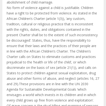
abolishment of child marriage.
No form of violence against a child is justifiable. Children
have a right to be protected from violence. As stated in the
African Children’s Charter (article 1(3)), ‘any custom,
tradition, cultural or religious practice that is inconsistent
with the rights, duties, and obligations contained in the
present Charter shall be to the extent of such inconsistency
be discouraged’. States, thus, have the responsibility to
ensure that their laws and the practices of their people are
in line with the African Children’s Charter. The Children’s
Charter calls on States to eliminate customs and practices
prejudicial to the ‘health or life of the child’, or which
discriminate on the basis of sex (article 21(1)), and calls on
States to protect children against sexual exploitation, drug
abuse and other forms of abuse, and neglect (articles 16, 27
and 29).These provisions are in line with the UN 2030
Agenda for Sustainable Developmental Goals ‘which
envisages a world which invests in its children and in which
every child grows up free from violence and exploitation’.
Of grave concern is the ritual killing and maiming of persons