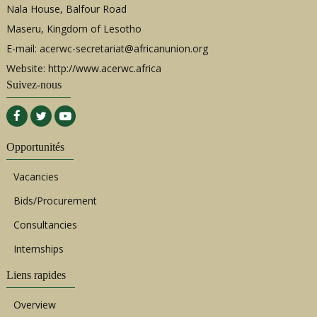
Nala House, Balfour Road
Maseru, Kingdom of Lesotho
E-mail:
acerwc-secretariat@africanunion.org
Website: http://www.acerwc.africa
Suivez-nous
Opportunités
Vacancies
Bids/Procurement
Consultancies
Internships
Liens rapides
Overview