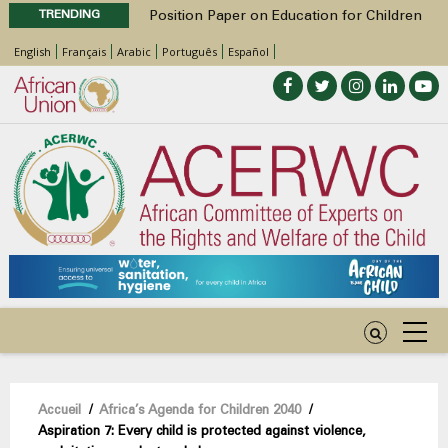
TRENDING
Position Paper on Education for Children
with Disabilities in Africa
English
Français
Arabic
Português
Español
48th Ordinary Session
Call for Side Events during the 48th
Ordinary Session of the ACERWC
Advocacy Factsheet : Climate Change, El
Niño, & Africa’s Children’s Rights to Food &
Water
48th Ordinary Session
Fil
Accueil
/
Africa’s Agenda for Children 2040
/
Aspiration 7: Every child is protected against violence,