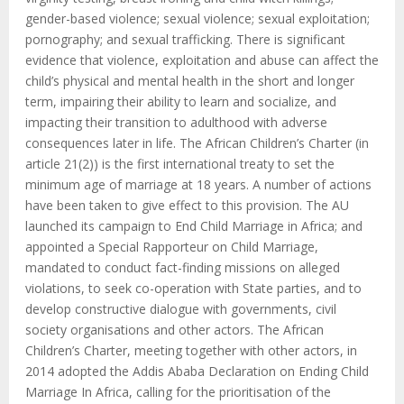
gender-based violence; sexual violence; sexual exploitation;
pornography; and sexual trafficking. There is significant
evidence that violence, exploitation and abuse can affect the
child’s physical and mental health in the short and longer
term, impairing their ability to learn and socialize, and
impacting their transition to adulthood with adverse
consequences later in life. The African Children’s Charter (in
article 21(2)) is the first international treaty to set the
minimum age of marriage at 18 years. A number of actions
have been taken to give effect to this provision. The AU
launched its campaign to End Child Marriage in Africa; and
appointed a Special Rapporteur on Child Marriage,
mandated to conduct fact-finding missions on alleged
violations, to seek co-operation with State parties, and to
develop constructive dialogue with governments, civil
society organisations and other actors. The African
Children’s Charter, meeting together with other actors, in
2014 adopted the Addis Ababa Declaration on Ending Child
Marriage In Africa, calling for the prioritisation of the