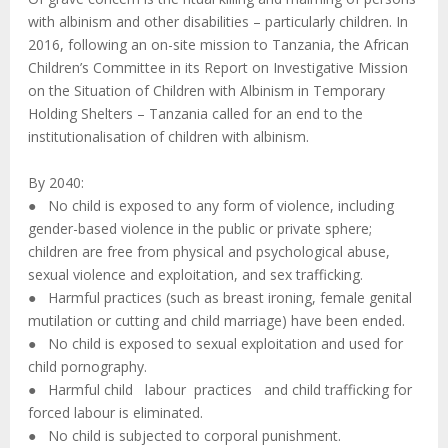
with albinism and other disabilities – particularly children. In
2016, following an on-site mission to Tanzania, the African
Children’s Committee in its Report on Investigative Mission
on the Situation of Children with Albinism in Temporary
Holding Shelters – Tanzania called for an end to the
institutionalisation of children with albinism.
By 2040:
● No child is exposed to any form of violence, including
gender-based violence in the public or private sphere;
children are free from physical and psychological abuse,
sexual violence and exploitation, and sex trafficking.
● Harmful practices (such as breast ironing, female genital
mutilation or cutting and child marriage) have been ended.
● No child is exposed to sexual exploitation and used for
child pornography.
● Harmful child labour practices and child trafficking for
forced labour is eliminated.
● No child is subjected to corporal punishment.