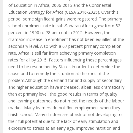
of Education in Africa, 2006-2015 and the Continental
Education Strategy for Africa (CESA 2016-2025). Over this
period, some significant gains were registered. The primary
school enrolment rate in sub-Saharan Africa grew from 52
per cent in 1990 to 78 per cent in 2012. However, the
dramatic increase in enrolment has not been equalled at the
secondary level. Also with a 67 percent primary completion
rate, Africa is still far from achieving primary completion
rates for all by 2015. Factors influencing these percentages
need to be researched by States in order to determine the
cause and to remedy the situation at the root of the
problem.Although the demand for and supply of secondary
and higher education have increased, albeit less dramatically
than at primary level, the good results in terms of quality
and learning outcomes do not meet the needs of the labour
market. Many learners do not find employment when they
finish school. Many children are at risk of not developing to
their full potential due to the lack of early stimulation and
exposure to stress at an early age. Improved nutrition and