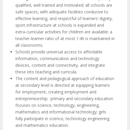
qualified, well trained and motivated; all schools are
safe spaces, with adequate facilities conducive to
effective learning, and respectful of learners’ dignity;
sport infrastructure at schools is expanded and
extra-curricular activities for children are available; a
teacher-learner ratio of at most 1:40 is maintained in
all classrooms.
Schools provide universal access to affordable
information, communication and technology
devices, content and connectivity, and integrate
these into teaching and curricula.
The content and pedagogical approach of education
at secondary level is directed at equipping learners
for employment, creating employment and
entrepreneurship; primary and secondary education
focuses on science, technology, engineering,
mathematics and informational technology; girls
fully participate in science, technology engineering
and mathematics education.