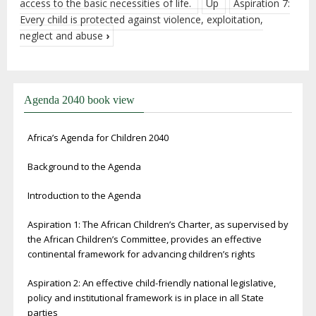
access to the basic necessities of life.
Up
Aspiration 7:
Every child is protected against violence, exploitation,
neglect and abuse
›
Agenda 2040 book view
Africa’s Agenda for Children 2040
Background to the Agenda
Introduction to the Agenda
Aspiration 1: The African Children’s Charter, as supervised by
the African Children’s Committee, provides an effective
continental framework for advancing children’s rights
Aspiration 2: An effective child-friendly national legislative,
policy and institutional framework is in place in all State
parties