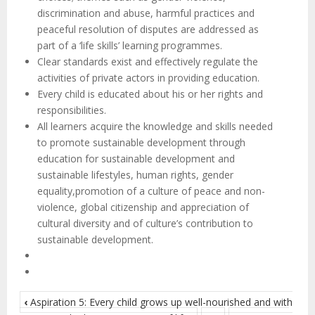
discrimination and abuse, harmful practices and
peaceful resolution of disputes are addressed as
part of a ‘life skills’ learning programmes.
Clear standards exist and effectively regulate the
activities of private actors in providing education.
Every child is educated about his or her rights and
responsibilities.
All learners acquire the knowledge and skills needed
to promote sustainable development through
education for sustainable development and
sustainable lifestyles, human rights, gender
equality,promotion of a culture of peace and non-
violence, global citizenship and appreciation of
cultural diversity and of culture’s contribution to
sustainable development.
‹
Aspiration 5: Every child grows up well-nourished and with