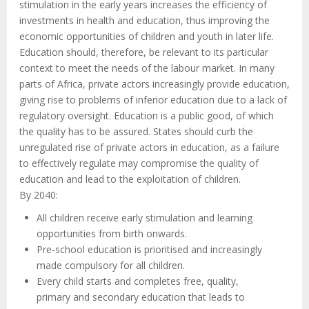
stimulation in the early years increases the efficiency of
investments in health and education, thus improving the
economic opportunities of children and youth in later life.
Education should, therefore, be relevant to its particular
context to meet the needs of the labour market. In many
parts of Africa, private actors increasingly provide education,
giving rise to problems of inferior education due to a lack of
regulatory oversight. Education is a public good, of which
the quality has to be assured. States should curb the
unregulated rise of private actors in education, as a failure
to effectively regulate may compromise the quality of
education and lead to the exploitation of children.
By 2040:
All children receive early stimulation and learning
opportunities from birth onwards.
Pre-school education is prioritised and increasingly
made compulsory for all children.
Every child starts and completes free, quality,
primary and secondary education that leads to