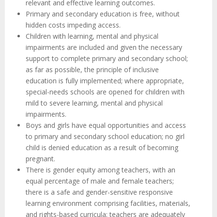
relevant and effective learning outcomes.
Primary and secondary education is free, without
hidden costs impeding access.
Children with learning, mental and physical
impairments are included and given the necessary
support to complete primary and secondary school;
as far as possible, the principle of inclusive
education is fully implemented; where appropriate,
special-needs schools are opened for children with
mild to severe learning, mental and physical
impairments.
Boys and girls have equal opportunities and access
to primary and secondary school education; no girl
child is denied education as a result of becoming
pregnant.
There is gender equity among teachers, with an
equal percentage of male and female teachers;
there is a safe and gender-sensitive responsive
learning environment comprising facilities, materials,
and rights-based curricula; teachers are adequately