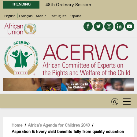
TRENDING
48th Ordinary Session
Position Paper on Education for Children
English
Français
Arabic
Português
Español
with Disabilities in Africa
Call for Side Events during the 48th
Ordinary Session of the ACERWC
Advocacy Factsheet : Climate Change, El
Niño, & Africa’s Children’s Rights to Food &
Water
48th Ordinary Session
Breadcrumb
Home
/
Africa’s Agenda for Children 2040
/
Aspiration 6: Every child benefits fully from quality education