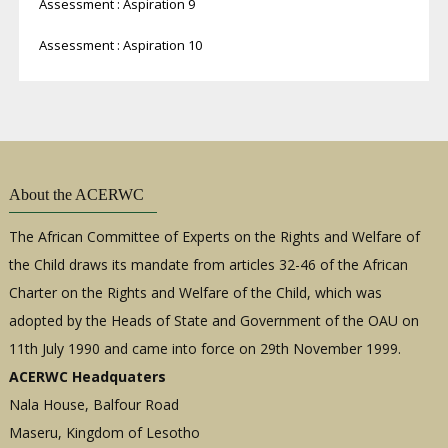
Assessment : Aspiration 9
Assessment : Aspiration 10
About the ACERWC
The African Committee of Experts on the Rights and Welfare of
the Child draws its mandate from articles 32-46 of the African
Charter on the Rights and Welfare of the Child, which was
adopted by the Heads of State and Government of the OAU on
11th July 1990 and came into force on 29th November 1999.
ACERWC Headquaters
Nala House, Balfour Road
Maseru, Kingdom of Lesotho