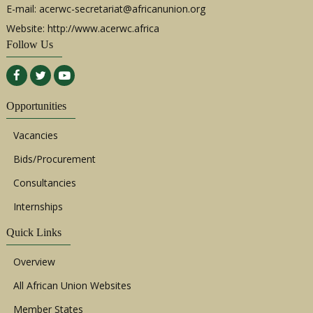
E-mail:
acerwc-secretariat@africanunion.org
Website: http://www.acerwc.africa
Follow Us
Opportunities
Vacancies
Bids/Procurement
Consultancies
Internships
Quick Links
Overview
All African Union Websites
Member States