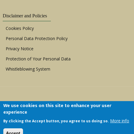
Disclaimer and Policies
Cookies Policy
Personal Data Protection Policy
Privacy Notice
Protection of Your Personal Data
Whistleblowing System
We use cookies on this site to enhance your user
experience
Copyright © 1999 - 2026 |
ACERWC - African
More info
By clicking the Accept button, you agree to us doing so.
Committee of Experts on the Rights and Welfare
of the Child
| All Rights Reserved.
Accept