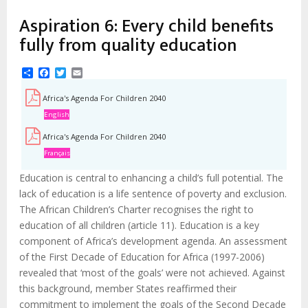
Aspiration 6: Every child benefits
fully from quality education
Share
Facebook
Twitter
Email
Africa's Agenda For Children 2040
English
Africa's Agenda For Children 2040
Français
Education is central to enhancing a child’s full potential. The
lack of education is a life sentence of poverty and exclusion.
The African Children’s Charter recognises the right to
education of all children (article 11). Education is a key
component of Africa’s development agenda. An assessment
of the First Decade of Education for Africa (1997-2006)
revealed that ‘most of the goals’ were not achieved. Against
this background, member States reaffirmed their
commitment to implement the goals of the Second Decade