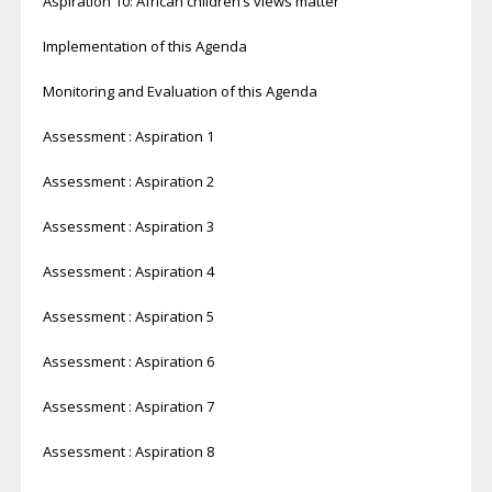
Aspiration 10: African children’s views matter
Implementation of this Agenda
Monitoring and Evaluation of this Agenda
Assessment : Aspiration 1
Assessment : Aspiration 2
Assessment : Aspiration 3
Assessment : Aspiration 4
Assessment : Aspiration 5
Assessment : Aspiration 6
Assessment : Aspiration 7
Assessment : Aspiration 8