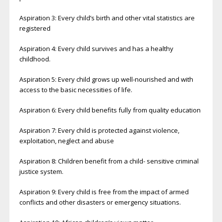
Aspiration 3: Every child’s birth and other vital statistics are
registered
Aspiration 4: Every child survives and has a healthy
childhood.
Aspiration 5: Every child grows up well-nourished and with
access to the basic necessities of life.
Aspiration 6: Every child benefits fully from quality education
Aspiration 7: Every child is protected against violence,
exploitation, neglect and abuse
Aspiration 8: Children benefit from a child- sensitive criminal
justice system.
Aspiration 9: Every child is free from the impact of armed
conflicts and other disasters or emergency situations.