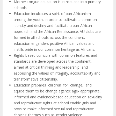
Mother-tongue education is introduced into primary
schools.
Education inculcates a spirit of pan-Africanism
among the youth, in order to cultivate a common
identity and destiny and facilitate a pan-African
approach and the African Renaissance; AU clubs are
formed in all schools across the continent;
education engenders positive African values and
instills pride in our common heritage as Africans.
Rights-based curricula with common features and
standards are developed across the continent,
aimed at critical thinking and leadership, and
espousing the values of integrity, accountability and
transformative citizenship.
Education prepares children for change, and
equips them to be change agents; age- appropriate,
informed and evidence-based education on sexuality
and reproductive rights at school enable girls and
boys to make informed sexual and reproductive
choices; themes such as gender violence,