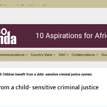
ildren with Disabilities in Africa
48th Ordinary Session of the ACERWC
nge, El Niño, & Africa’s Children’s Rights to Food & Water
ommunications
Country Visits
DAC
Collaborations
Do
8: Children benefit from a child- sensitive criminal justice system.
rom a child- sensitive criminal justice