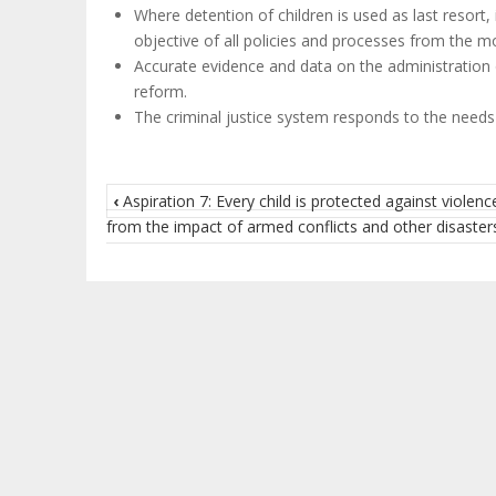
Where detention of children is used as last resort, 
objective of all policies and processes from the mo
Accurate evidence and data on the administration of
reform.
The criminal justice system responds to the needs o
‹
Aspiration 7: Every child is protected against violenc
from the impact of armed conflicts and other disaster