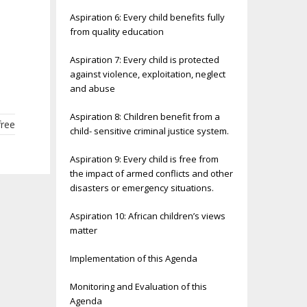
Aspiration 6: Every child benefits fully
from quality education
Aspiration 7: Every child is protected
against violence, exploitation, neglect
and abuse
Aspiration 8: Children benefit from a
free
child- sensitive criminal justice system.
Aspiration 9: Every child is free from
the impact of armed conflicts and other
disasters or emergency situations.
Aspiration 10: African children’s views
matter
Implementation of this Agenda
Monitoring and Evaluation of this
Agenda