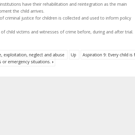
institutions have their rehabilitation and reintegration as the main
ment the child arrives.
 criminal justice for children is collected and used to inform policy
f child victims and witnesses of crime before, during and after trial.
e, exploitation, neglect and abuse
Up
Aspiration 9: Every child is 
s or emergency situations.
›