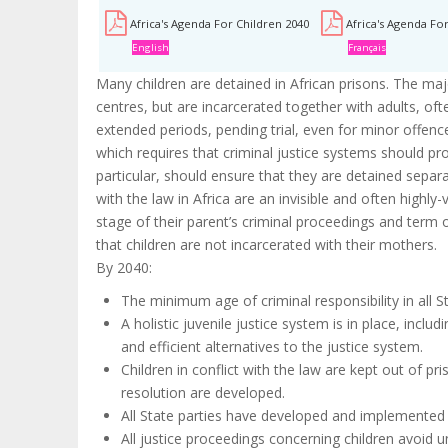
Africa's Agenda For Children 2040
Africa's Agenda Fo
English
Français
Many children are detained in African prisons. The majo
centres, but are incarcerated together with adults, of
extended periods, pending trial, even for minor offences.
which requires that criminal justice systems should prov
particular, should ensure that they are detained separa
with the law in Africa are an invisible and often highl
stage of their parent’s criminal proceedings and term o
that children are not incarcerated with their mothers.
By 2040:
The minimum age of criminal responsibility in all St
A holistic juvenile justice system is in place, incl
and efficient alternatives to the justice system.
Children in conflict with the law are kept out of pr
resolution are developed.
All State parties have developed and implemented c
All justice proceedings concerning children avoid