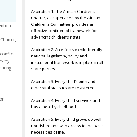
Aspiration 1: The African Children’s
Charter, as supervised by the African
Children’s Committee, provides an
ention
effective continental framework for
advancing children’s rights
 Charter,
Aspiration 2: An effective child-friendly
conflict
national legislative, policy and
every
institutional framework is in place in all
suring
State parties
Aspiration 3: Every child’s birth and
other vital statistics are registered
ion
Aspiration 4: Every child survives and
has a healthy childhood.
Aspiration 5: Every child grows up well-
nourished and with access to the basic
necessities of life.