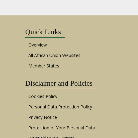
Quick Links
Overview
All African Union Websites
Member States
Disclaimer and Policies
Cookies Policy
Personal Data Protection Policy
Privacy Notice
Protection of Your Personal Data