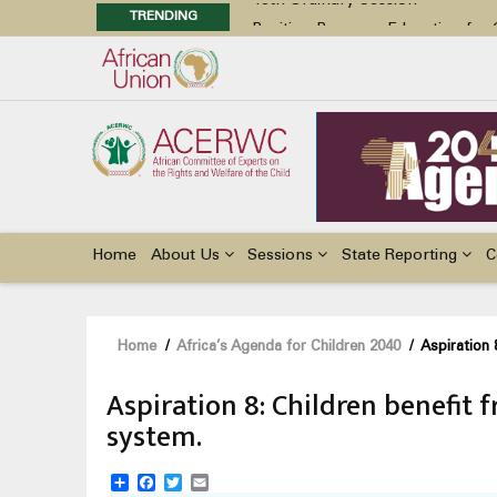
TRENDING
Position Paper on Education for Ch
48th Ordinary Session
Call for Side Events during the 
Advocacy Factsheet : Climate Cha
48th Ordinary Session
Main
navigation
Home
About Us
Sessions
State Reporting
C
Breadcrumb
Home
/
Africa’s Agenda for Children 2040
/
Aspiration 
Aspiration 8: Children benefit f
system.
Share
Facebook
Twitter
Email