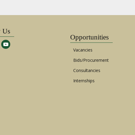
w Us
Opportunities
Vacancies
Bids/Procurement
Consultancies
Internships