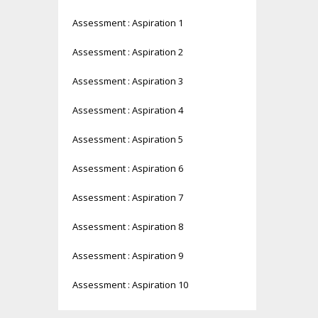
Assessment : Aspiration 1
Assessment : Aspiration 2
Assessment : Aspiration 3
Assessment : Aspiration 4
Assessment : Aspiration 5
Assessment : Aspiration 6
Assessment : Aspiration 7
Assessment : Aspiration 8
Assessment : Aspiration 9
Assessment : Aspiration 10