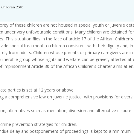
r Children 2040
rity of these children are not housed in special youth or juvenile det
ten under very unfavourable conditions. Many children are detained for
 This situation flies in the face of article 17 of the African Children’s
ide special treatment to children consistent with their dignity and, in
tely from adults. Children whose parents or primary caregivers are in 
y-vulnerable group whose rights and welfare can be gravely affected at 
f imprisonment.Article 30 of the African Children’s Charter aims at en
ate parties is set at 12 years or above.
uding a comprehensive law on juvenile justice, with provisions for divers
ison; alternatives such as mediation, diversion and alternative dispute
rime prevention strategies for children.
 undue delay and postponement of proceedings is kept to a minimum.