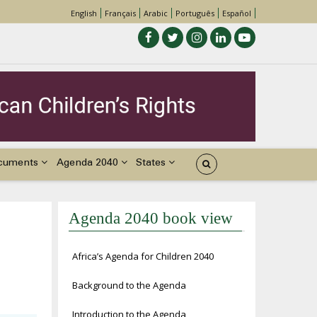
English
Français
Arabic
Português
Español
cuments
Agenda 2040
States
Agenda 2040 book view
Africa’s Agenda for Children 2040
Background to the Agenda
Introduction to the Agenda