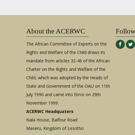
About the ACERWC
Follo
The African Committee of Experts on the
Rights and Welfare of the Child draws its
mandate from articles 32-46 of the African
Charter on the Rights and Welfare of the
Child, which was adopted by the Heads of
State and Government of the OAU on 11th
July 1990 and came into force on 29th
November 1999.
ACERWC Headquaters
Nala House, Balfour Road
Maseru, Kingdom of Lesotho